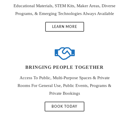
Educational Materials, STEM Kits, Maker Areas, Diverse
Programs, & Emerging Technologies Always Available
LEARN MORE
BRINGING PEOPLE TOGETHER
Access To Public, Multi-Purpose Spaces & Private
Rooms For General Use, Public Events, Programs &
Private Bookings
BOOK TODAY