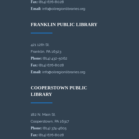
Fax:
(814) 676-8028
Email:
info@oilregionlibraries.org
FRANKLIN PUBLIC LIBRARY
421 12th St.
Franklin, PA 16323
Phone:
(814) 432-5062
Fax:
(814) 676-8028
Email:
info@oilregionlibraries.org
COOPERSTOWN PUBLIC
LIBRARY
182 N. Main St.
Cooperstown, PA 16317
Phone:
(814) 374-4605
Fax:
(814) 676-8028