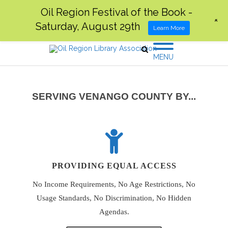
Oil Region Festival of the Book -
+
Saturday, August 29th
Learn More
MENU
SERVING VENANGO COUNTY BY...
PROVIDING EQUAL ACCESS
No Income Requirements, No Age Restrictions, No
Usage Standards, No Discrimination, No Hidden
Agendas.