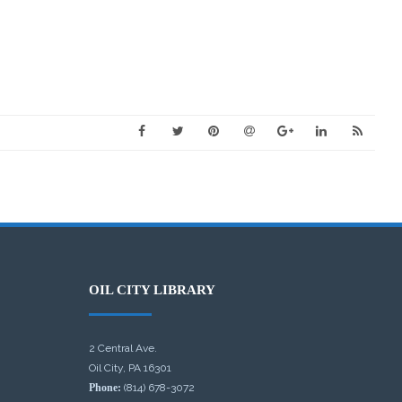
OIL CITY LIBRARY
2 Central Ave.
Oil City, PA 16301
Phone:
(814) 678-3072