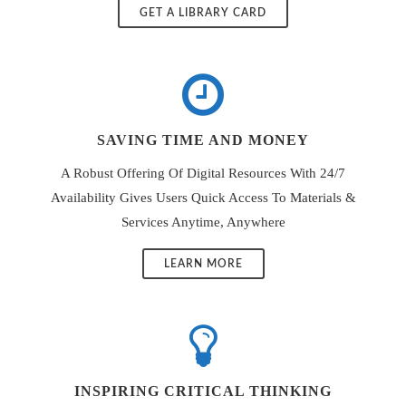
GET A LIBRARY CARD
SAVING TIME AND MONEY
A Robust Offering Of Digital Resources With 24/7
Availability Gives Users Quick Access To Materials &
Services Anytime, Anywhere
LEARN MORE
INSPIRING CRITICAL THINKING