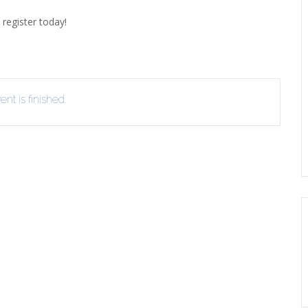
EVIEW OR RECOMMEND A
 register today!
THE WINTER OF READING
THE WINTER OF RE
OOK
nt is finished.