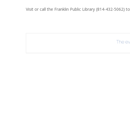
R
Visit or call the Franklin Public Library (814-432-5062) to
B
The eve