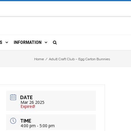
S
INFORMATION
URCES
 LIBRARY CARD
ORLA NEWSLETTER
Home
/
Adult Craft Club – Egg Carton Bunnies
TERS & WIFI
JOBS
 COPY, FAX & MORE
LOCAL RESOURCES
DATE
RE
R
BOOKINGS
HISTORICAL RESEARCH
Mar 26 2025
Expired!
TIVE TECHNOLOGY
VOLUNTEERING
RLA
TIME
4:00 pm - 5:00 pm
HIDDEN HERITAGE