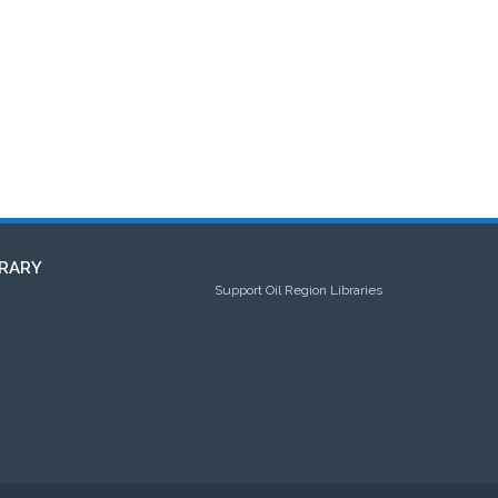
RARY
Support Oil Region Libraries