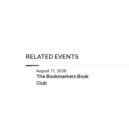
RELATED EVENTS
August 11, 2026
The Bookmarkers Book
Club