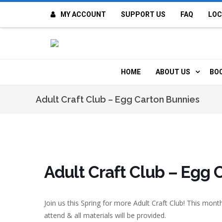
MY ACCOUNT
SUPPORT US
FAQ
LOC
OI
F
HOME
ABOUT US
BO
H
MISSION & VALUE
O
Adult Craft Club – Egg Carton Bunnies
CONTACT US
K
STAFF
T
POLICIES
D
Adult Craft Club – Egg 
HISTORY
A
Join us this Spring for more Adult Craft Club! This mon
BOARD OF DIREC
I
attend & all materials will be provided.