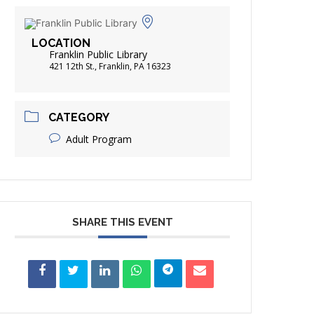
FRIENDS OF THE LIBRARY
ADING
LOCATION
DISTRICT LIBRARIES
Franklin Public Library
421 12th St., Franklin, PA 16323
CATEGORY
Adult Program
SHARE THIS EVENT