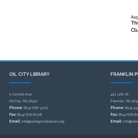
Aug
Th
Cl
OIL CITY LIBRARY
FRANKLIN P
2 Central Ave.
421 12th St.
Oil City, PA 16301
Franklin, PA 163
Phone:
(814) 678-3072
Phone:
(814) 4
Fax:
(814) 676-8028
Fax:
(814) 676-8
Email:
info@oilregionlibraries.org
Email:
info@oilr