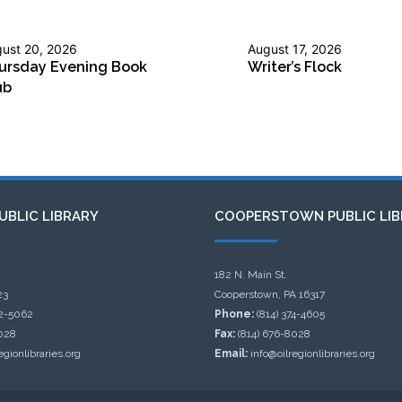
ust 20, 2026
August 17, 2026
ursday Evening Book
Writer’s Flock
ub
UBLIC LIBRARY
COOPERSTOWN PUBLIC LIB
182 N. Main St.
23
Cooperstown, PA 16317
32-5062
Phone:
(814) 374-4605
028
Fax:
(814) 676-8028
egionlibraries.org
Email:
info@oilregionlibraries.org