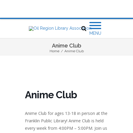
MENU
Anime Club
Home
/
Anime Club
Anime Club
Anime Club for ages 13-18 in person at the
Franklin Public Library! Anime Club is held
every week from 4:00PM – 5:00PM. Join us