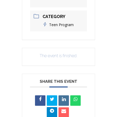
CATEGORY
Teen Program
The event is finished.
SHARE THIS EVENT