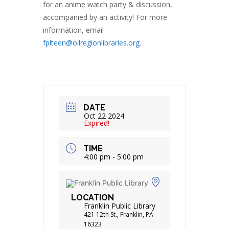
for an anime watch party & discussion,
accompanied by an activity! For more
information, email
fplteen@oilregionlibraries.org
.
DATE
Oct 22 2024
Expired!
TIME
4:00 pm - 5:00 pm
LOCATION
Franklin Public Library
421 12th St., Franklin, PA
16323