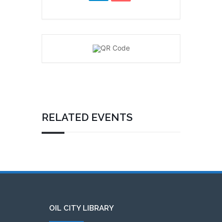
RELATED EVENTS
OIL CITY LIBRARY