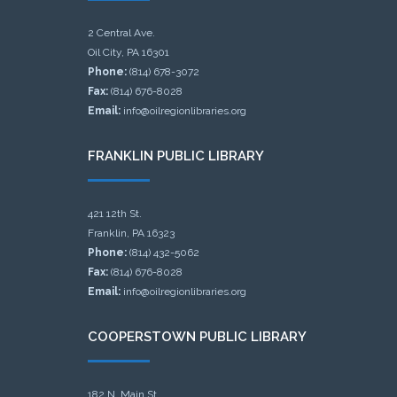
2 Central Ave.
Oil City, PA 16301
Phone:
(814) 678-3072
Fax:
(814) 676-8028
Email:
info@oilregionlibraries.org
FRANKLIN PUBLIC LIBRARY
421 12th St.
Franklin, PA 16323
Phone:
(814) 432-5062
Fax:
(814) 676-8028
Email:
info@oilregionlibraries.org
COOPERSTOWN PUBLIC LIBRARY
182 N. Main St.