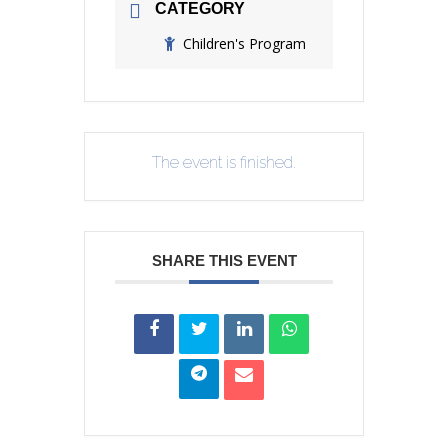
CATEGORY
Children's Program
The event is finished.
SHARE THIS EVENT