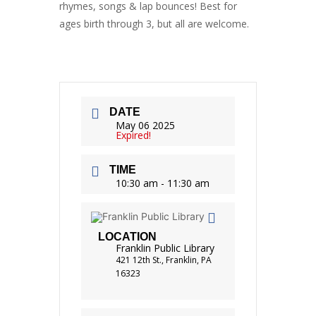
rhymes, songs & lap bounces! Best for
ages birth through 3, but all are welcome.
DATE
May 06 2025
Expired!
TIME
10:30 am - 11:30 am
LOCATION
Franklin Public Library
421 12th St., Franklin, PA
16323