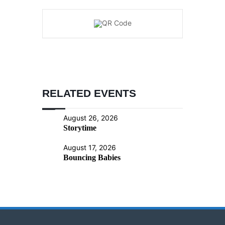
RELATED EVENTS
August 26, 2026
Storytime
August 17, 2026
Bouncing Babies