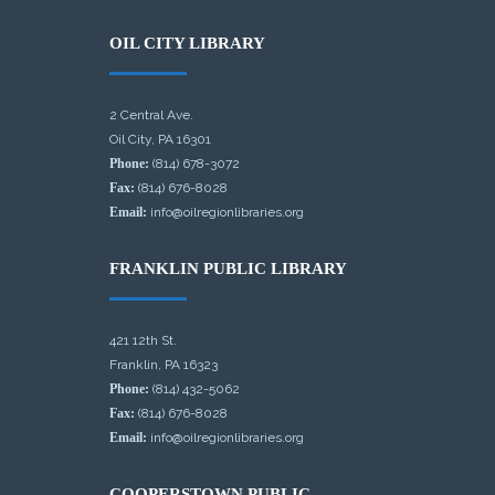
OIL CITY LIBRARY
2 Central Ave.
Oil City, PA 16301
Phone:
(814) 678-3072
Fax:
(814) 676-8028
Email:
info@oilregionlibraries.org
FRANKLIN PUBLIC LIBRARY
421 12th St.
Franklin, PA 16323
Phone:
(814) 432-5062
Fax:
(814) 676-8028
Email:
info@oilregionlibraries.org
COOPERSTOWN PUBLIC