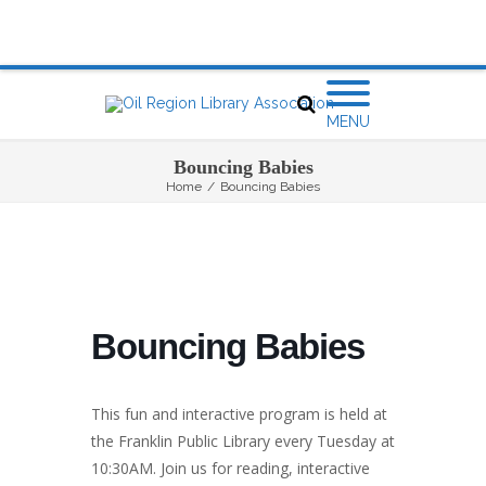
MENU
Bouncing Babies
Home
/
Bouncing Babies
Bouncing Babies
This fun and interactive program is held at
the Franklin Public Library every Tuesday at
10:30AM. Join us for reading, interactive