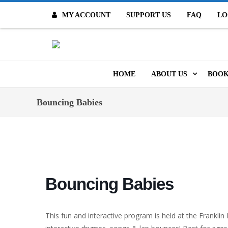
MY ACCOUNT
SUPPORT US
FAQ
LO
O
HOME
ABOUT US
BOOK
MISSION & VALUES
ONL
Bouncing Babies
CONTACT US
KID
STAFF
TOO
MO
POLICIES
Bouncing Babies
DIG
HISTORY
ARC
This fun and interactive program is held at the Franklin
BOARD OF DIRECT