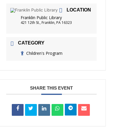
FRIENDS OF THE LIBRARY
LOCATION
READING
Franklin Public Library
DISTRICT LIBRARIES
421 12th St., Franklin, PA 16323
CATEGORY
Children's Program
SHARE THIS EVENT