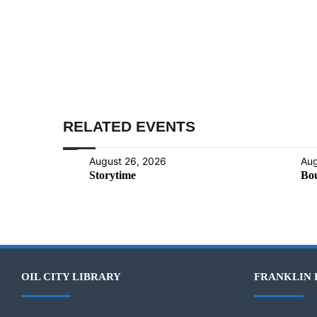
RELATED EVENTS
August 26, 2026
Aug
Storytime
Bou
OIL CITY LIBRARY
FRANKLIN 