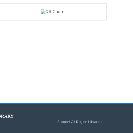
BRARY
Support Oil Region Libraries