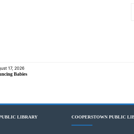
ust 17, 2026
ncing Babies
PUBLIC LIBRARY
COOPERSTOWN PUBLIC LI