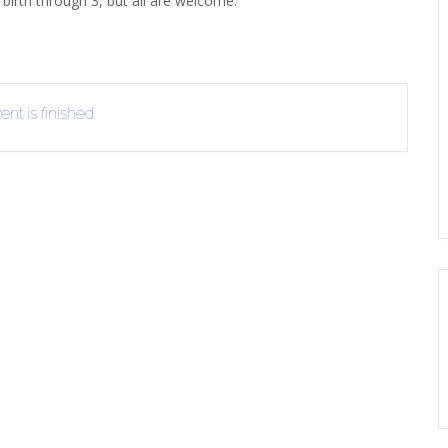
birth through 3, but all are welcome.
ERLIBRARY LOANS (ILL)
THE WINTER OF READING
THE WINTER OF 
VIEW OR RECOMMEND A
OK
nt is finished.