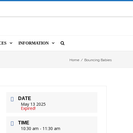
CES
INFORMATION
MS
A LIBRARY CARD
ORLA NEWSLETTER
SOURCES
Home
/
Bouncing Babies
PUTERS & WIFI
JOBS
T, COPY, FAX & MORE
LOCAL RESOURCES
DATE
VER
M BOOKINGS
HISTORICAL RESEARCH
ORE
May 13 2025
Expired!
ISTIVE TECHNOLOGY
VOLUNTEERING
TIME
 ORLA
HIDDEN HERITAGE
10:30 am - 11:30 am