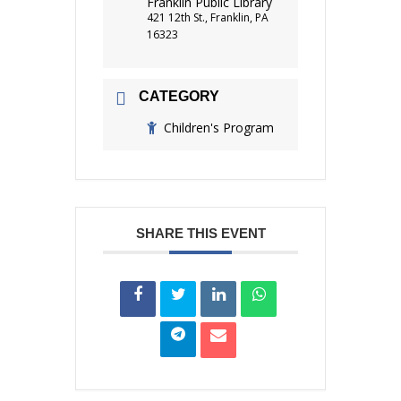
Franklin Public Library
421 12th St., Franklin, PA
16323
CATEGORY
Children's Program
SHARE THIS EVENT