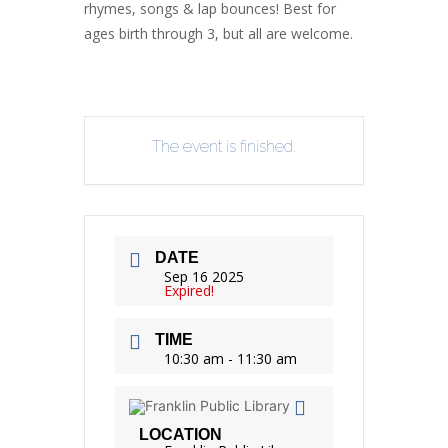
rhymes, songs & lap bounces! Best for
ages birth through 3, but all are welcome.
The event is finished.
DATE
Sep 16 2025
Expired!
TIME
10:30 am - 11:30 am
LOCATION