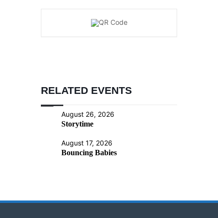
RELATED EVENTS
August 26, 2026
Storytime
August 17, 2026
Bouncing Babies