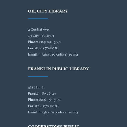
OIL CITY LIBRARY
2 Central Ave.
Oil City, PA 16301
Phone:
(814) 678-3072
Fax:
(814) 676-8028
Email:
info@oilregionlibraries.org
FRANKLIN PUBLIC LIBRARY
421 12th St.
Franklin, PA 16323
Phone:
(814) 432-5062
Fax:
(814) 676-8028
Email:
info@oilregionlibraries.org
COOPERSTOWN PUBLIC