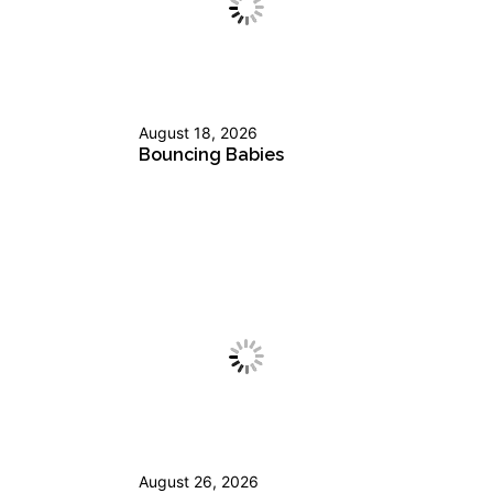
August 18, 2026
Bouncing Babies
August 26, 2026