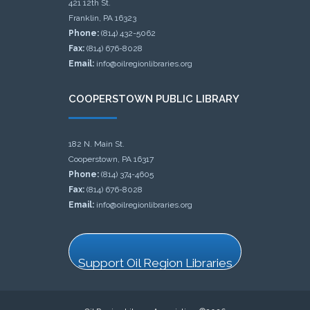
421 12th St.
Franklin, PA 16323
Phone:
(814) 432-5062
Fax:
(814) 676-8028
Email:
info@oilregionlibraries.org
COOPERSTOWN PUBLIC LIBRARY
182 N. Main St.
Cooperstown, PA 16317
Phone:
(814) 374-4605
Fax:
(814) 676-8028
Email:
info@oilregionlibraries.org
Support Oil Region Libraries