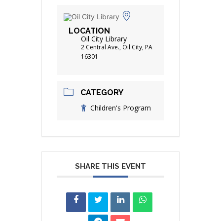
LOCATION
Oil City Library
2 Central Ave., Oil City, PA
16301
CATEGORY
Children's Program
SHARE THIS EVENT