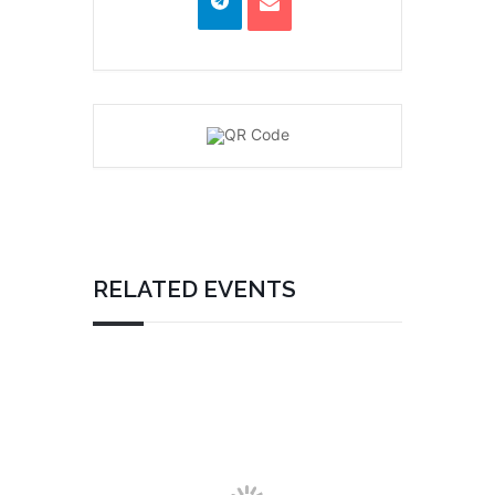
RELATED EVENTS