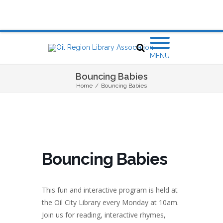
MENU
Bouncing Babies
Home
/
Bouncing Babies
Bouncing Babies
This fun and interactive program is held at
the Oil City Library every Monday at 10am.
Join us for reading, interactive rhymes,