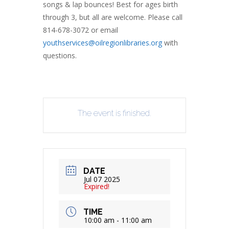
songs & lap bounces! Best for ages birth
through 3, but all are welcome. Please call
814-678-3072 or email
youthservices@oilregionlibraries.org
with
questions.
The event is finished.
DATE
Jul 07 2025
Expired!
TIME
10:00 am - 11:00 am