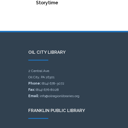
Storytime
OIL CITY LIBRARY
2 Central Ave.
Oil City, PA 16301
Phone:
(814) 678-3072
Fax:
(814) 676-8028
Email:
info@oilregionlibraries.org
FRANKLIN PUBLIC LIBRARY