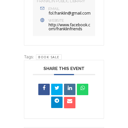
FRANKLIN PUBLIC LIBRARY
EMAIL
fol.franklin@gmail.com
WEBSITE
http://www.facebook.c
om/franklinfriends
Tags:
BOOK SALE
SHARE THIS EVENT