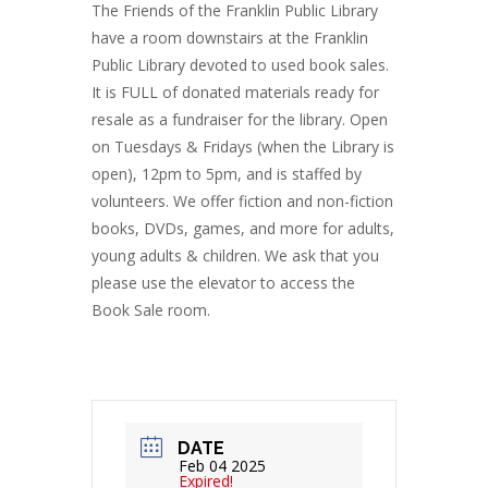
The Friends of the Franklin Public Library
have a room downstairs at the Franklin
Public Library devoted to used book sales.
It is FULL of donated materials ready for
resale as a fundraiser for the library. Open
on Tuesdays & Fridays (when the Library is
open), 12pm to 5pm, and is staffed by
volunteers. We offer fiction and non-fiction
books, DVDs, games, and more for adults,
young adults & children. We ask that you
please use the elevator to access the
Book Sale room.
DATE
Feb 04 2025
Expired!