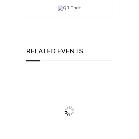
RELATED EVENTS