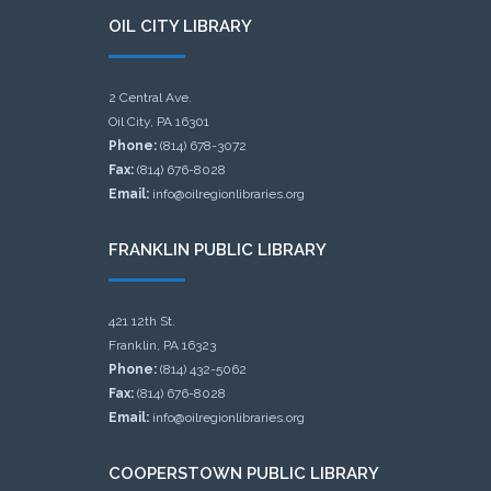
OIL CITY LIBRARY
2 Central Ave.
Oil City, PA 16301
Phone:
(814) 678-3072
Fax:
(814) 676-8028
Email:
info@oilregionlibraries.org
FRANKLIN PUBLIC LIBRARY
421 12th St.
Franklin, PA 16323
Phone:
(814) 432-5062
Fax:
(814) 676-8028
Email:
info@oilregionlibraries.org
COOPERSTOWN PUBLIC LIBRARY