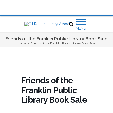
MENU
Friends of the Franklin Public Library Book Sale
Home
/
Friends of the Franklin Public Library Book Sale
Friends of the
Franklin Public
Library Book Sale