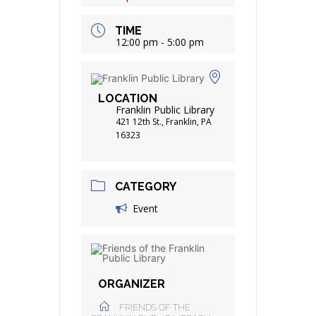
TIME
12:00 pm - 5:00 pm
LOCATION
Franklin Public Library
421 12th St., Franklin, PA
16323
CATEGORY
Event
ORGANIZER
FRIENDS OF THE