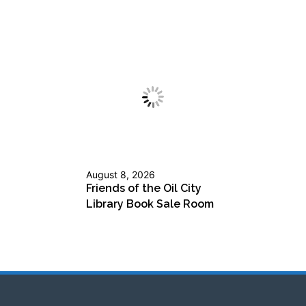
August 8, 2026
Friends of the Oil City
Library Book Sale Room