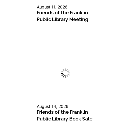
August 11, 2026
Friends of the Franklin
Public Library Meeting
August 14, 2026
Friends of the Franklin
Public Library Book Sale