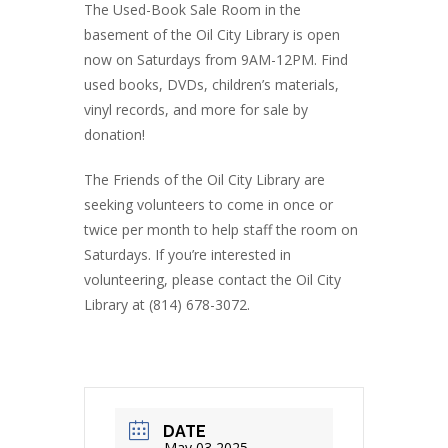
The Used-Book Sale Room in the
basement of the Oil City Library is open
now on Saturdays from 9AM-12PM. Find
used books, DVDs, children’s materials,
vinyl records, and more for sale by
donation!
The Friends of the Oil City Library are
seeking volunteers to come in once or
twice per month to help staff the room on
Saturdays. If you’re interested in
volunteering, please contact the Oil City
Library at (814) 678-3072.
DATE
May 03 2025