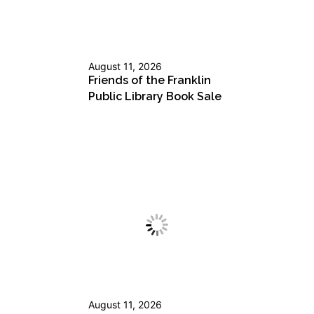
August 11, 2026
Friends of the Franklin
Public Library Book Sale
August 11, 2026