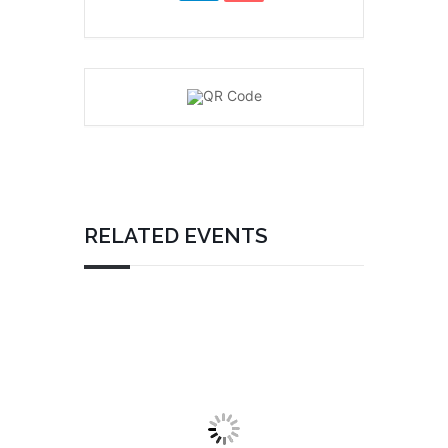
RELATED EVENTS