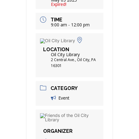
Expired!
TIME
9:00 am - 12:00 pm
LOCATION
Oil City Library
2 Central Ave., Oil City, PA
16301
CATEGORY
Event
ORGANIZER