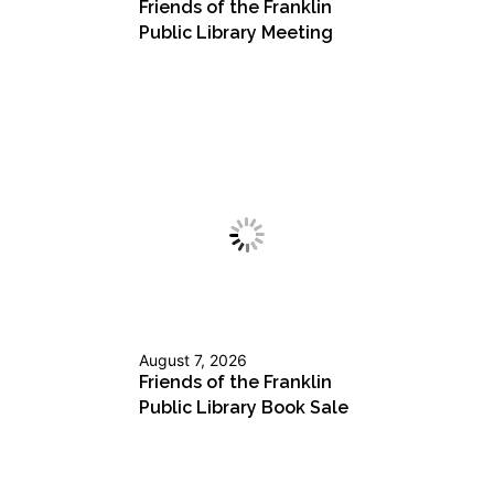
Friends of the Franklin
Public Library Meeting
August 7, 2026
Friends of the Franklin
Public Library Book Sale