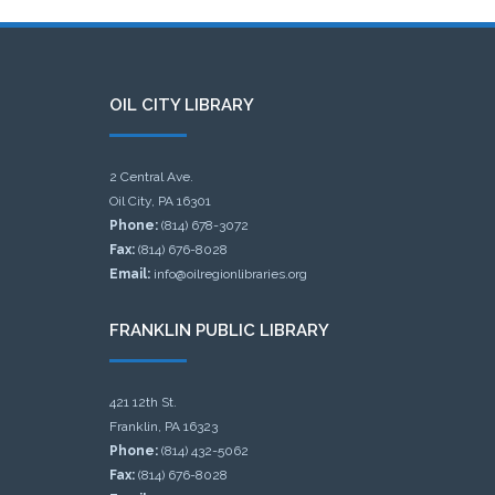
OIL CITY LIBRARY
2 Central Ave.
Oil City, PA 16301
Phone:
(814) 678-3072
Fax:
(814) 676-8028
Email:
info@oilregionlibraries.org
FRANKLIN PUBLIC LIBRARY
421 12th St.
Franklin, PA 16323
Phone:
(814) 432-5062
Fax:
(814) 676-8028