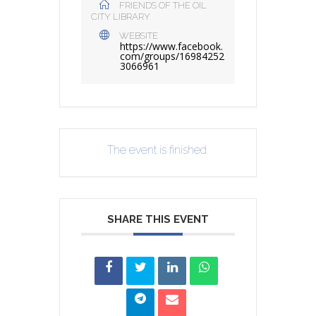
FRIENDS OF THE OIL
CITY LIBRARY
WEBSITE
https://www.facebook.
com/groups/16984252
3066961
The event is finished.
SHARE THIS EVENT