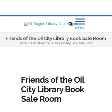
MENU
Friends of the Oil City Library Book Sale Room
Home
/
Friends of the Oil City Library Book Sale Room
Friends of the Oil
City Library Book
Sale Room