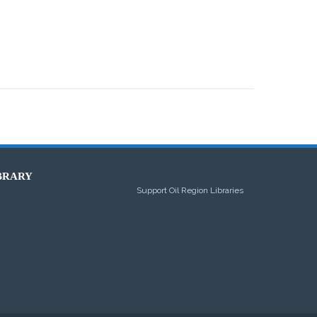
BRARY
Support Oil Region Libraries