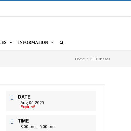
CES
INFORMATION
MS
A LIBRARY CARD
ORLA NEWSLETTER
SOURCES
Home
/
GED Classes
PUTERS & WIFI
JOBS
T, COPY, FAX & MORE
LOCAL RESOURCES
DATE
VER
M BOOKINGS
HISTORICAL RESEARCH
ORE
Aug 06 2025
Expired!
ISTIVE TECHNOLOGY
VOLUNTEERING
TIME
 ORLA
HIDDEN HERITAGE
3:00 pm - 6:00 pm