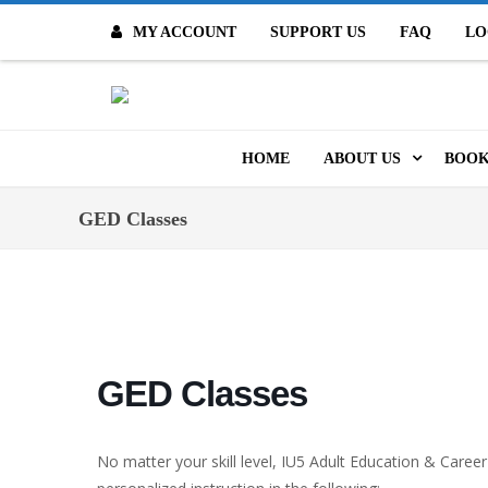
MY ACCOUNT
SUPPORT US
FAQ
LO
O
HOME
ABOUT US
BOOK
MISSION & VALUES
ONL
GED Classes
CONTACT US
KID
STAFF
TOO
MO
POLICIES
GED Classes
DIG
HISTORY
ARC
No matter your skill level, IU5 Adult Education & Career
BOARD OF DIRECT