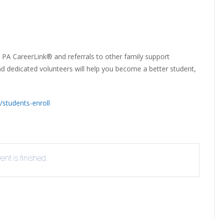
ERLIBRARY LOANS (ILL)
THE WINTER OF READING
THE WINTER OF 
VIEW OR RECOMMEND A
OK
 PA CareerLink® and referrals to other family support
and dedicated volunteers will help you become a better student,
/students-enroll
nt is finished.