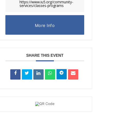
https://www.iu5.org/community-
services/classes-programs
More Info
SHARE THIS EVENT