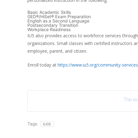
personalized instruction in the following:
INT
Basic Academic Skills
GED®/HiSet® Exam Preparation
RE
English as a Second Language
Postsecondary Transition
BO
Workplace Readiness
IU5 also provides access to workforce services through
organizations. Small classes with certified instructors 
employee, parent, and citizen.
Enroll today at
https://www.iu5.org/community-services
The eve
Tags:
GED