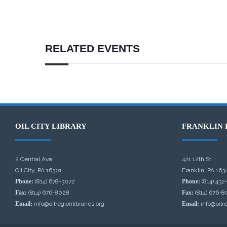
RELATED EVENTS
OIL CITY LIBRARY
FRANKLIN 
2 Central Ave.
421 12th St.
Oil City, PA 16301
Franklin, PA 163
Phone:
(814) 678-3072
Phone:
(814) 432
Fax:
(814) 676-8028
Fax:
(814) 676-8
Email:
info@oilregionlibraries.org
Email:
info@oilre