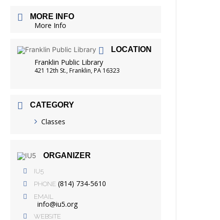
FRIENDS OF THE LIBRARY
MORE INFO
READING
More Info
DISTRICT LIBRARIES
LOCATION
Franklin Public Library
421 12th St., Franklin, PA 16323
CATEGORY
Classes
ORGANIZER
IU5
(814) 734-5610
PHONE
EMAIL
info@iu5.org
WEBSITE