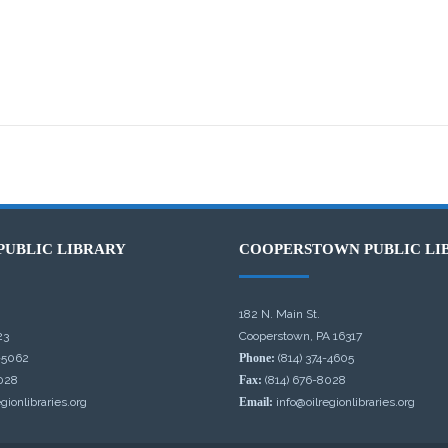
PUBLIC LIBRARY
COOPERSTOWN PUBLIC LI
182 N. Main St.
23
Cooperstown, PA 16317
-5062
Phone:
(814) 374-4605
028
Fax:
(814) 676-8028
gionlibraries.org
Email:
info@oilregionlibraries.org