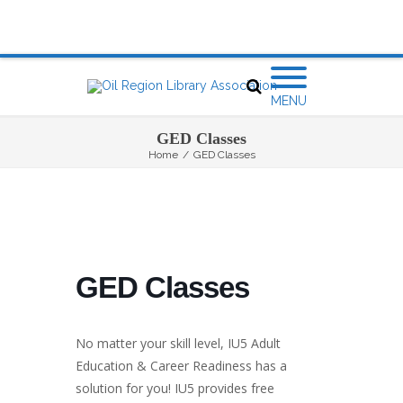
MENU
GED Classes
Home
/
GED Classes
GED Classes
No matter your skill level, IU5 Adult
Education & Career Readiness has a
solution for you! IU5 provides free