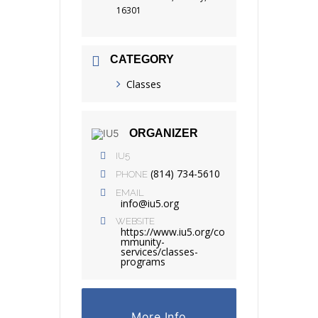
16301
CATEGORY
Classes
ORGANIZER
IU5
(814) 734-5610
PHONE
EMAIL
info@iu5.org
WEBSITE
https://www.iu5.org/co
mmunity-
services/classes-
programs
More Info