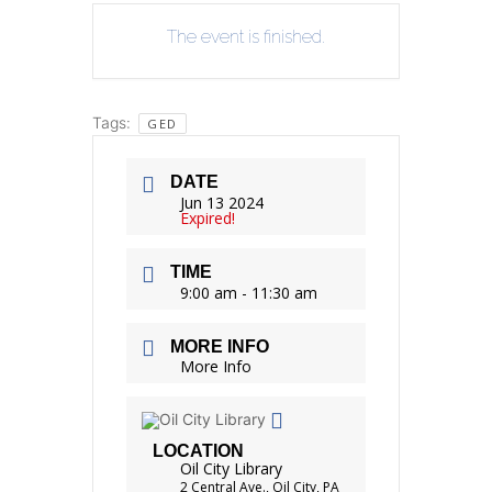
The event is finished.
Tags:
GED
DATE
Jun 13 2024
Expired!
TIME
9:00 am - 11:30 am
MORE INFO
More Info
LOCATION
Oil City Library
2 Central Ave., Oil City, PA