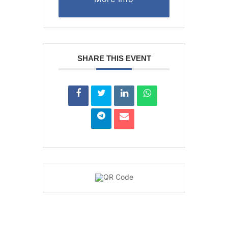
SHARE THIS EVENT