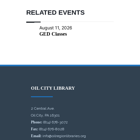
RELATED EVENTS
August 11, 2026
GED Classes
OIL CITY LIBRARY
2 Central Ave.
Oil City, PA 16301
Phone:
(814) 678-3072
Fax:
(814) 676-8028
Email:
info@oilregionlibraries.org