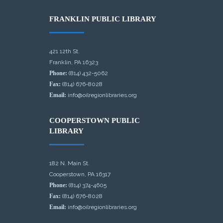
FRANKLIN PUBLIC LIBRARY
421 12th St.
Franklin, PA 16323
Phone:
(814) 432-5062
Fax:
(814) 676-8028
Email:
info@oilregionlibraries.org
COOPERSTOWN PUBLIC
LIBRARY
182 N. Main St.
Cooperstown, PA 16317
Phone:
(814) 374-4605
Fax:
(814) 676-8028
Email:
info@oilregionlibraries.org