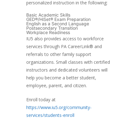
personalized instruction in the following:
Basic Academic Skills
GED®/HiSet® Exam Preparation
English as a Second Language
Postsecondary Transition
Workplace Readiness
IU5 also provides access to workforce
services through PA CareerLink® and
referrals to other family support
organizations. Small classes with certified
instructors and dedicated volunteers will
help you become a better student,
employee, parent, and citizen.
Enroll today at
https://www.iu5.org/community-
services/students-enroll