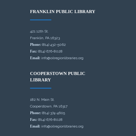
FRANKLIN PUBLIC LIBRARY
421 12th St.
Franklin, PA 16323
Phone:
(814) 432-5062
Fax:
(814) 676-8028
Email:
info@oilregionlibraries.org
COOPERSTOWN PUBLIC
LIBRARY
182 N. Main St.
Cooperstown, PA 16317
Phone:
(814) 374-4605
Fax:
(814) 676-8028
Email:
info@oilregionlibraries.org