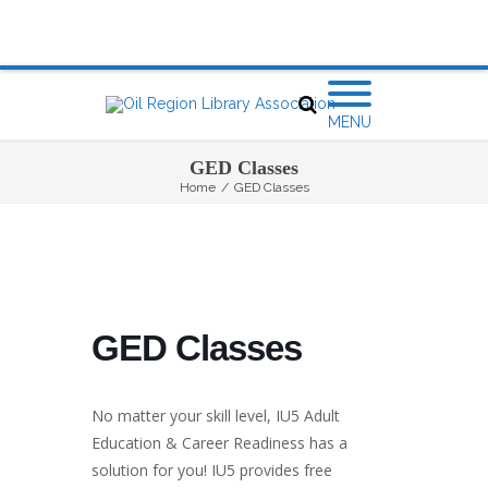
MENU
GED Classes
Home
/
GED Classes
GED Classes
No matter your skill level, IU5 Adult
Education & Career Readiness has a
solution for you! IU5 provides free