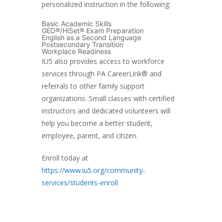
personalized instruction in the following:
Basic Academic Skills
GED®/HiSet® Exam Preparation
English as a Second Language
Postsecondary Transition
Workplace Readiness
IU5 also provides access to workforce
services through PA CareerLink® and
referrals to other family support
organizations. Small classes with certified
instructors and dedicated volunteers will
help you become a better student,
employee, parent, and citizen.
Enroll today at
https://www.iu5.org/community-
services/students-enroll