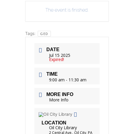
The event is finished.
Tags:
GED
DATE
Jul 15 2025
Expired!
TIME
9:00 am - 11:30 am
MORE INFO
More Info
LOCATION
Oil City Library
2 Central Ave., Oil City, PA