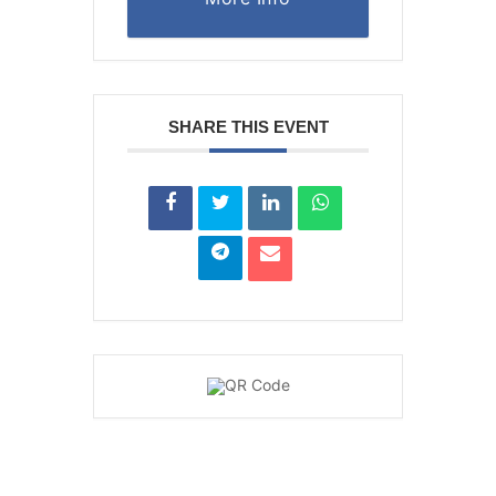
SHARE THIS EVENT