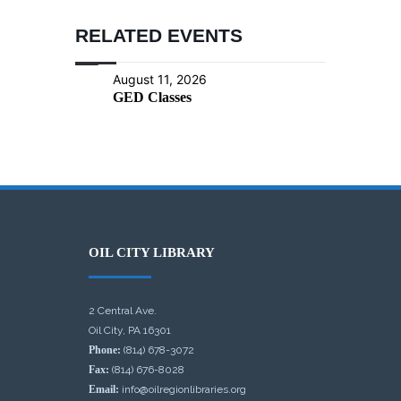
RELATED EVENTS
August 11, 2026
GED Classes
OIL CITY LIBRARY
2 Central Ave.
Oil City, PA 16301
Phone:
(814) 678-3072
Fax:
(814) 676-8028
Email:
info@oilregionlibraries.org