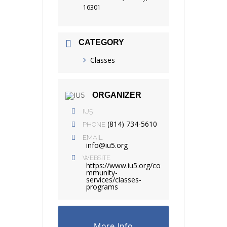
16301
CATEGORY
Classes
ORGANIZER
IU5
(814) 734-5610
PHONE
EMAIL
info@iu5.org
WEBSITE
https://www.iu5.org/co
mmunity-
services/classes-
programs
More Info