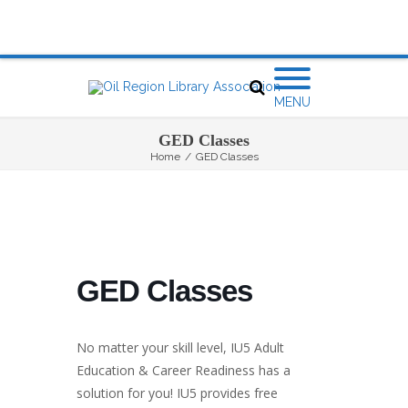
MENU
GED Classes
Home
/
GED Classes
GED Classes
No matter your skill level, IU5 Adult
Education & Career Readiness has a
solution for you! IU5 provides free