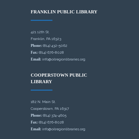
FRANKLIN PUBLIC LIBRARY
421 12th St.
Franklin, PA 16323
Phone:
(814) 432-5062
Fax:
(814) 676-8028
Email:
info@oilregionlibraries.org
COOPERSTOWN PUBLIC
LIBRARY
182 N. Main St.
Cooperstown, PA 16317
Phone:
(814) 374-4605
Fax:
(814) 676-8028
Email:
info@oilregionlibraries.org