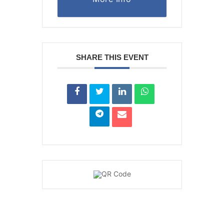
SHARE THIS EVENT