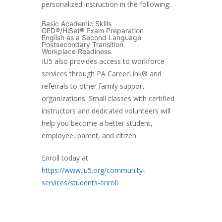
personalized instruction in the following:
Basic Academic Skills
GED®/HiSet® Exam Preparation
English as a Second Language
Postsecondary Transition
Workplace Readiness
IU5 also provides access to workforce
services through PA CareerLink® and
referrals to other family support
organizations. Small classes with certified
instructors and dedicated volunteers will
help you become a better student,
employee, parent, and citizen.
Enroll today at
https://www.iu5.org/community-
services/students-enroll