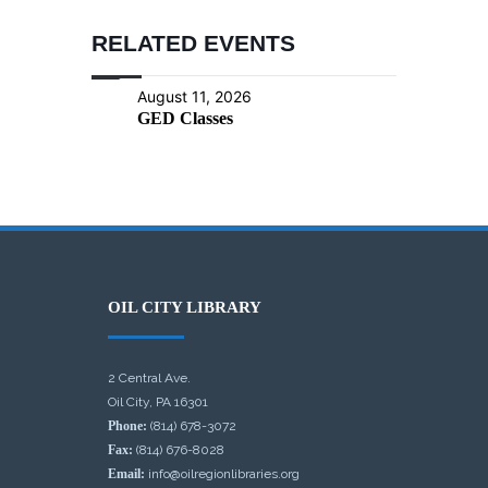
RELATED EVENTS
August 11, 2026
GED Classes
OIL CITY LIBRARY
2 Central Ave.
Oil City, PA 16301
Phone:
(814) 678-3072
Fax:
(814) 676-8028
Email:
info@oilregionlibraries.org