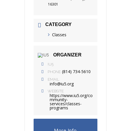
16301
CATEGORY
Classes
ORGANIZER
IU5
(814) 734-5610
PHONE
EMAIL
info@iu5.org
WEBSITE
https://www.iu5.org/co
mmunity-
services/classes-
programs
More Info