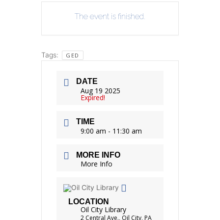
The event is finished.
Tags:
GED
DATE
Aug 19 2025
Expired!
TIME
9:00 am - 11:30 am
MORE INFO
More Info
LOCATION
Oil City Library
2 Central Ave., Oil City, PA