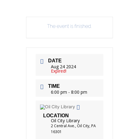
The event is finished.
DATE
Aug 24 2024
Expired!
TIME
6:00 pm - 8:00 pm
LOCATION
Oil City Library
2 Central Ave., Oil City, PA
16301