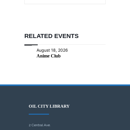
RELATED EVENTS
August 18, 2026
Anime Club
OIL CITY LIBRARY
2 Central Ave.