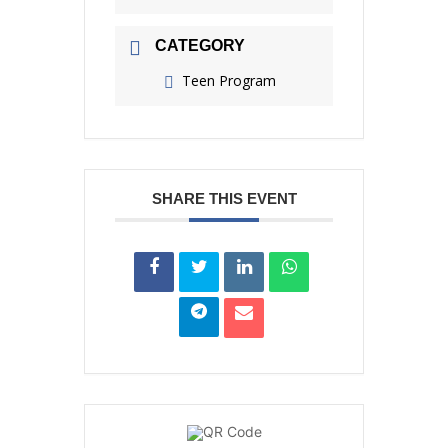
CATEGORY
Teen Program
SHARE THIS EVENT