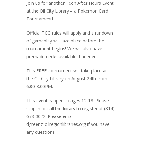
Join us for another Teen After Hours Event
at the Oil City Library – a Pokémon Card
Tournament!
Official TCG rules will apply and a rundown
of gameplay will take place before the
tournament begins! We will also have
premade decks available if needed.
This FREE tournament will take place at
the Oil City Library on August 24th from
6:00-8:00PM.
This event is open to ages 12-18. Please
stop in or call the library to register at (814)
678-3072. Please email
dgreen@oilregionlibraries.org if you have
any questions.