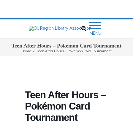
MENU
Teen After Hours – Pokémon Card Tournament
Home
/
Teen After Hours – Pokémon Card Tournament
Teen After Hours –
Pokémon Card
Tournament