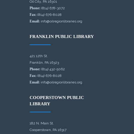
Oil City, PA 16301
Phone:
(814) 678-3072
Fax:
(814) 676-8028
Email:
info@oilregionlibraries.org
FRANKLIN PUBLIC LIBRARY
421 12th St.
Franklin, PA 16323
Phone:
(814) 432-5062
Fax:
(814) 676-8028
Email:
info@oilregionlibraries.org
COOPERSTOWN PUBLIC
LIBRARY
182 N. Main St.
Cooperstown, PA 16317