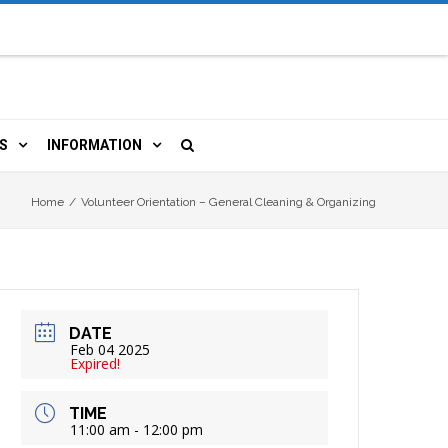
S
INFORMATION
URCES
 LIBRARY CARD
ORLA NEWSLETTER
Home
/
Volunteer Orientation – General Cleaning & Organizing
TERS & WIFI
JOBS
 COPY, FAX & MORE
LOCAL RESOURCES
DATE
RE
R
BOOKINGS
HISTORICAL RESEARCH
Feb 04 2025
Expired!
TIVE TECHNOLOGY
VOLUNTEERING
RLA
TIME
11:00 am - 12:00 pm
HIDDEN HERITAGE