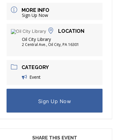
FRIENDS OF THE LIBRARY
MORE INFO
ADING
Sign Up Now
DISTRICT LIBRARIES
LOCATION
Oil City Library
2 Central Ave., Oil City, PA 16301
CATEGORY
Event
Sign Up Now
SHARE THIS EVENT