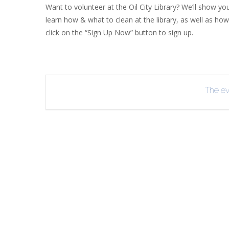
Want to volunteer at the Oil City Library? We’ll show you
R
learn how & what to clean at the library, as well as how
B
click on the “Sign Up Now” button to sign up.
The eve