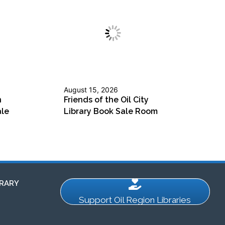
August 15, 2026
n
Friends of the Oil City
ale
Library Book Sale Room
RARY
Support Oil Region Libraries