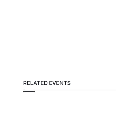
RELATED EVENTS