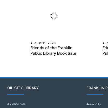
August 11, 2026
Aug
Friends of the Franklin
Fri
Public Library Book Sale
Pu
OIL CITY LIBRARY
FRANKLIN P
2 Central Ave.
421 12th St.