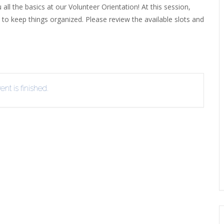
 all the basics at our Volunteer Orientation! At this session,
EVIEW OR RECOMMEND A
 to keep things organized. Please review the available slots and
THE WINTER OF READING
THE WINTER OF RE
OOK
nt is finished.