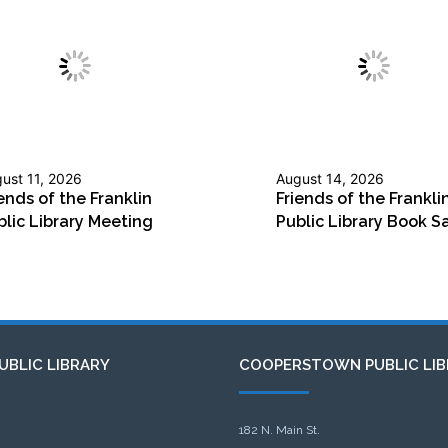
ust 11, 2026
August 14, 2026
ends of the Franklin
Friends of the Frankli
blic Library Meeting
Public Library Book S
UBLIC LIBRARY
COOPERSTOWN PUBLIC LIB
182 N. Main St.