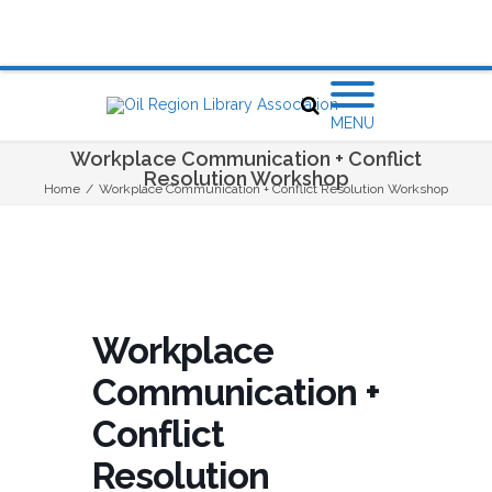
MENU
Workplace Communication + Conflict
Resolution Workshop
Home
/
Workplace Communication + Conflict Resolution Workshop
Workplace
Communication +
Conflict
Resolution