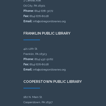
2 Central Ave.
Oil City, PA 16301
Phone:
(814) 678-3072
Fax:
(814) 676-8028
Email:
info@oilregionlibraries.org
FRANKLIN PUBLIC LIBRARY
421 12th St.
Franklin, PA 16323
Phone:
(814) 432-5062
Fax:
(814) 676-8028
Email:
info@oilregionlibraries.org
COOPERSTOWN PUBLIC LIBRARY
182 N. Main St.
Cooperstown, PA 16317