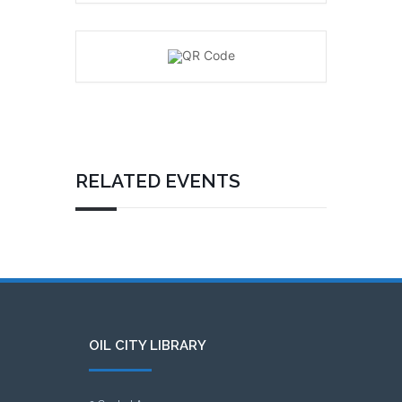
RELATED EVENTS
OIL CITY LIBRARY