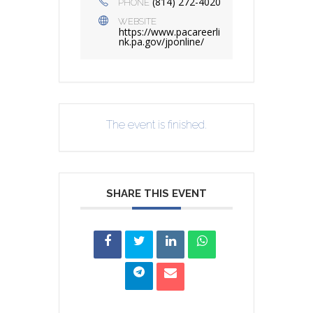
(814) 272-4020
PHONE
WEBSITE
https://www.pacareerli
nk.pa.gov/jponline/
The event is finished.
SHARE THIS EVENT