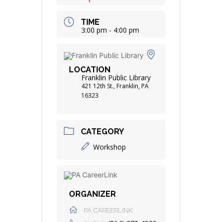
TIME
3:00 pm - 4:00 pm
LOCATION
Franklin Public Library
421 12th St., Franklin, PA
16323
CATEGORY
Workshop
ORGANIZER
PA CAREERLINK