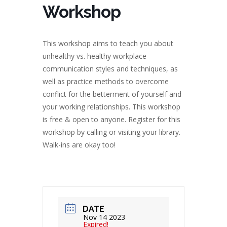
Workshop
This workshop aims to teach you about
unhealthy vs. healthy workplace
communication styles and techniques, as
well as practice methods to overcome
conflict for the betterment of yourself and
your working relationships. This workshop
is free & open to anyone. Register for this
workshop by calling or visiting your library.
Walk-ins are okay too!
DATE
Nov 14 2023
Expired!