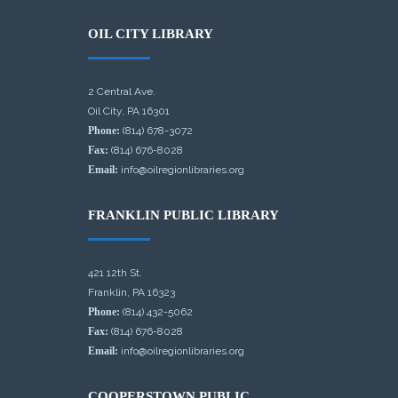
OIL CITY LIBRARY
2 Central Ave.
Oil City, PA 16301
Phone:
(814) 678-3072
Fax:
(814) 676-8028
Email:
info@oilregionlibraries.org
FRANKLIN PUBLIC LIBRARY
421 12th St.
Franklin, PA 16323
Phone:
(814) 432-5062
Fax:
(814) 676-8028
Email:
info@oilregionlibraries.org
COOPERSTOWN PUBLIC