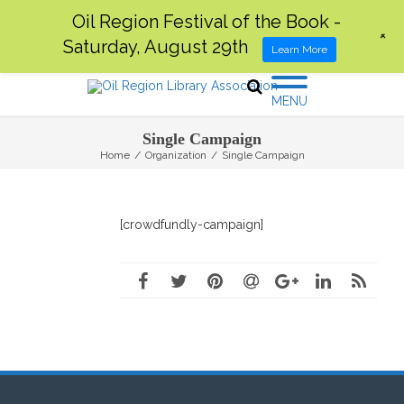
Oil Region Festival of the Book -
+
Saturday, August 29th
Learn More
MENU
Single Campaign
Home
/
Organization
/
Single Campaign
[crowdfundly-campaign]