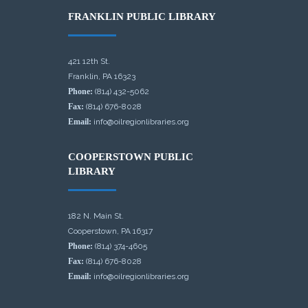
FRANKLIN PUBLIC LIBRARY
421 12th St.
Franklin, PA 16323
Phone:
(814) 432-5062
Fax:
(814) 676-8028
Email:
info@oilregionlibraries.org
COOPERSTOWN PUBLIC
LIBRARY
182 N. Main St.
Cooperstown, PA 16317
Phone:
(814) 374-4605
Fax:
(814) 676-8028
Email:
info@oilregionlibraries.org