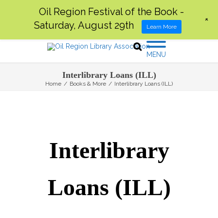
Oil Region Festival of the Book -
+
Saturday, August 29th
Learn More
MENU
Interlibrary Loans (ILL)
Home
/
Books & More
/
Interlibrary Loans (ILL)
Interlibrary
Loans (ILL)