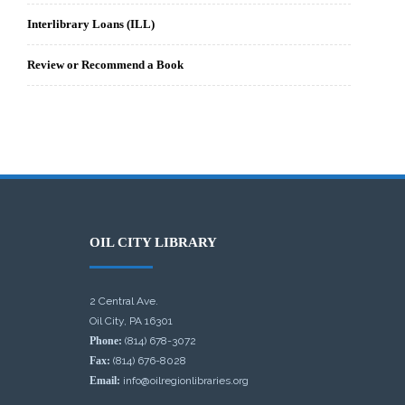
Interlibrary Loans (ILL)
Review or Recommend a Book
OIL CITY LIBRARY
2 Central Ave.
Oil City, PA 16301
Phone:
(814) 678-3072
Fax:
(814) 676-8028
Email:
info@oilregionlibraries.org