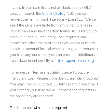
If you’d like an item that is not available at any ORLA
location (search the
Online Catalog
first), you can
request the item through Interlibrary Loan (ILL). We can
see if the item is available from any other libraries in
Pennsylvania and have the item loaned to us for you to
check out locally. Interlibrary Loan requests can
sometimes take time to process (two weeks or more),
so please account for that when placing your request. If
you have any questions, you can email the Interlibrary
Loan department directly at
ill@oilregionlibraries.org
.
To request an item immediately, please fill out the
Interlibrary Loan Request form below and click “Submit.”
You may checkout up to 2 ILL items at any given time. If
you exceed your limit, we will process the requests in
the order they are received.
Fields marked with an
*
are required.