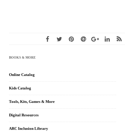
BOOKS & MORE
Online Catalog
Kids Catalog
Tools, Kits, Games & More
Digital Resources
ARC Inclusion Library