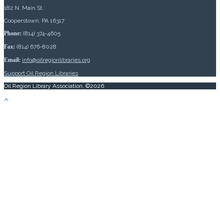
182 N. Main St.
Cooperstown, PA 16317
Phone:
(814) 374-4605
Fax:
(814) 676-8028
Email:
info@oilregionlibraries.org
Support Oil Region Libraries
Oil Region Library Association, ©2026