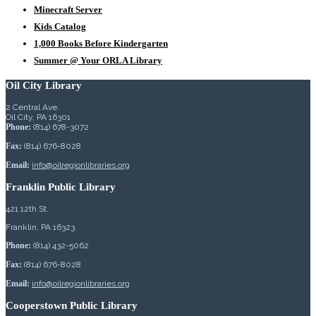
Minecraft Server
Kids Catalog
1,000 Books Before Kindergarten
Summer @ Your ORLA Library
Oil City Library
2 Central Ave.
Oil City, PA 16301
Phone:
(814) 678-3072
Fax:
(814) 676-8028
Email:
info@oilregionlibraries.org
Franklin Public Library
421 12th St.
Franklin, PA 16323
Phone:
(814) 432-5062
Fax:
(814) 676-8028
Email:
info@oilregionlibraries.org
Cooperstown Public Library