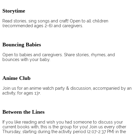
Storytime
Read stories, sing songs and craft! Open to all children
(recommended ages 2-6) and caregivers.
Bouncing Babies
Open to babies and caregivers. Share stories, rhymes, and
bounces with your baby.
Anime Club
Join us for an anime watch party & discussion, accompanied by an
activity, for ages 13+.
Between the Lines
If you like reading and wish you had someone to discuss your
current books with, this is the group for you! Join us every other
Thursday, starting during the activity period (2:07-2:37 PM) in the