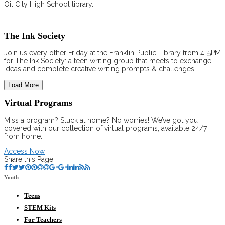
Oil City High School library.
The Ink Society
Join us every other Friday at the Franklin Public Library from 4-5PM
for The Ink Society: a teen writing group that meets to exchange
ideas and complete creative writing prompts & challenges.
Load More
Virtual Programs
Miss a program? Stuck at home? No worries! We’ve got you
covered with our collection of virtual programs, available 24/7
from home.
Access Now
Share this Page
Youth
Teens
STEM Kits
For Teachers