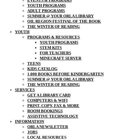
EVENTS & PROGRAMS
YOUTH PROGRAMS
ADULT PROGRAMS
SUMMER @ YOUR ORLA LIBRARY
OIL REGION FESTIVAL OF THE BOOK
THE WINTER OF READING
YOUTH
PROGRAMS & RESOURCES
YOUTH PROGRAMS
STEM KITS
FOR TEACHERS
MINECRAFT SERVER
TEENS
KIDS CATALOG
1,000 BOOKS BEFORE KINDERGARTEN
SUMMER @ YOUR ORLA LIBRARY
THE WINTER OF READING
SERVICES
GET A LIBRARY CARD
COMPUTERS & WIFI
PRINT, COPY, FAX & MORE
ROOM BOOKINGS
ASSISTIVE TECHNOLOGY
INFORMATION
ORLA NEWSLETTER
JOBS
LOCAL RESOURCES