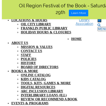
Oil Region Festival of the Book - Satur
MY ACCOUNT
29th
SUPPORT US
Learn More
FAQ
LOCATIONS & HOURS
OIL CITY LIBRARY
FRANKLIN PUBLIC LIBRARY
MEN
HOLIDAY HOURS & CLOSURES
HOME
ABOUT US
MISSION & VALUES
CONTACT US
STAFF
POLICIES
HISTORY
BOARD OF DIRECTORS
BOOKS & MORE
ONLINE CATALOG
KIDS CATALOG
TOOLS, KITS, GAMES & MORE
DIGITAL RESOURCES
ARC INCLUSION LIBRARY
INTERLIBRARY LOANS (ILL)
REVIEW OR RECOMMEND A BOOK
EVENTS & PROGRAMS