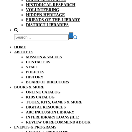
HISTORICAL RESEARCH
VOLUNTEERING
HIDDEN HERITAGE
FRIENDS OF THE LIBRARY
DISTRICT LIBRARIES
HOME
ABOUT US
MISSION & VALUES
CONTACT US
STAFF
POLICIES
HISTORY
BOARD OF DIRECTORS
BOOKS & MORE
ONLINE CATALOG
KIDS CATALOG
TOOLS, KITS, GAMES & MORE
DIGITAL RESOURCES
ARC INCLUSION LIBRARY
INTERLIBRARY LOANS (ILL)
REVIEW OR RECOMMEND A BOOK
EVENTS & PROGRAMS