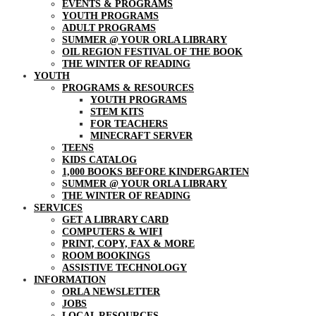
EVENTS & PROGRAMS
YOUTH PROGRAMS
ADULT PROGRAMS
SUMMER @ YOUR ORLA LIBRARY
OIL REGION FESTIVAL OF THE BOOK
THE WINTER OF READING
YOUTH
PROGRAMS & RESOURCES
YOUTH PROGRAMS
STEM KITS
FOR TEACHERS
MINECRAFT SERVER
TEENS
KIDS CATALOG
1,000 BOOKS BEFORE KINDERGARTEN
SUMMER @ YOUR ORLA LIBRARY
THE WINTER OF READING
SERVICES
GET A LIBRARY CARD
COMPUTERS & WIFI
PRINT, COPY, FAX & MORE
ROOM BOOKINGS
ASSISTIVE TECHNOLOGY
INFORMATION
ORLA NEWSLETTER
JOBS
LOCAL RESOURCES