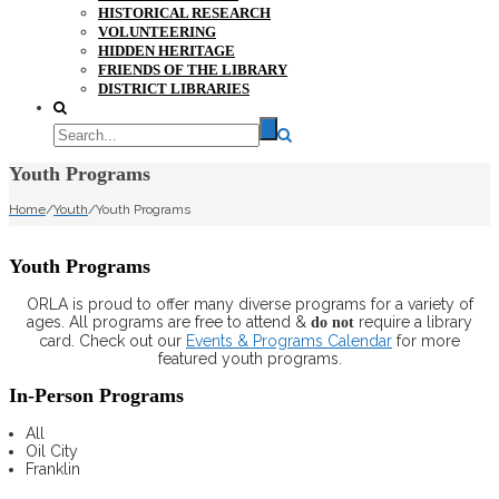
HISTORICAL RESEARCH
VOLUNTEERING
HIDDEN HERITAGE
FRIENDS OF THE LIBRARY
DISTRICT LIBRARIES
Youth Programs
Home
/
Youth
/
Youth Programs
Youth Programs
ORLA is proud to offer many diverse programs for a variety of
ages. All programs are free to attend &
require a library
do not
card. Check out our
Events & Programs Calendar
for more
featured youth programs.
In-Person Programs
All
Oil City
Franklin