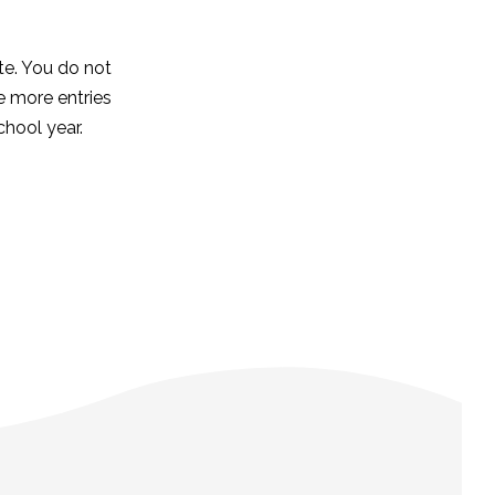
ete. You do not
he more entries
chool year.