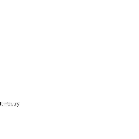
lt Poetry