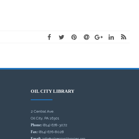
OIL CITY LIBRARY
2 Central Ave.
Oil City, PA 16301
Phone:
(814) 678-3072
Fax:
(814) 676-8028
Email:
info@oilregionlibraries.org