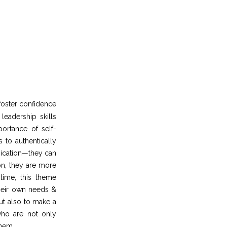
foster confidence
eadership skills
ortance of self-
 to authentically
nication—they can
on, they are more
time, this theme
their own needs &
but also to make a
who are not only
them.