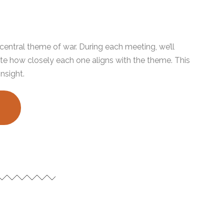
e central theme of war. During each meeting, we’ll
te how closely each one aligns with the theme. This
insight.