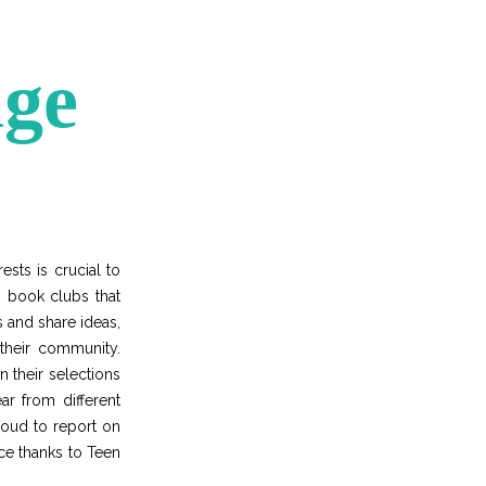
nge
sts is crucial to
 book clubs that
s and share ideas,
 their community.
n their selections
ar from different
roud to report on
nce thanks to Teen