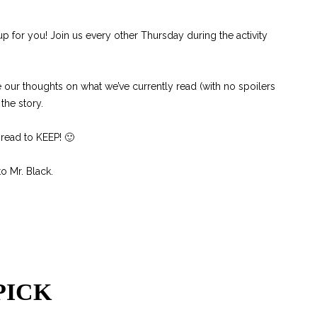
p for you! Join us every other Thursday during the activity
 our thoughts on what we’ve currently read (with no spoilers
the story.
 read to KEEP! 🙂
o Mr. Black.
PICK