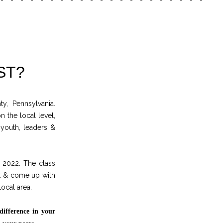
ST?
, Pennsylvania.
n the local level,
 youth, leaders &
 2022. The class
it & come up with
local area.
difference in your