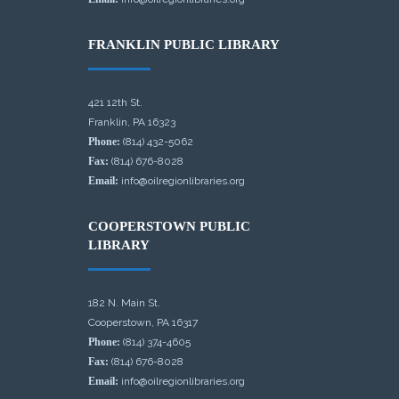
FRANKLIN PUBLIC LIBRARY
421 12th St.
Franklin, PA 16323
Phone:
(814) 432-5062
Fax:
(814) 676-8028
Email:
info@oilregionlibraries.org
COOPERSTOWN PUBLIC
LIBRARY
182 N. Main St.
Cooperstown, PA 16317
Phone:
(814) 374-4605
Fax:
(814) 676-8028
Email:
info@oilregionlibraries.org