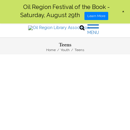
Oil Region Festival of the Book -
+
Saturday, August 29th
Learn More
MENU
Teens
Home
/
Youth
/
Teens