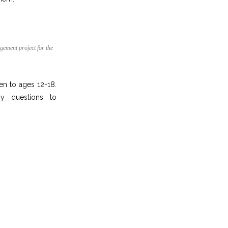
gement project for the
n to ages 12-18.
ny questions to