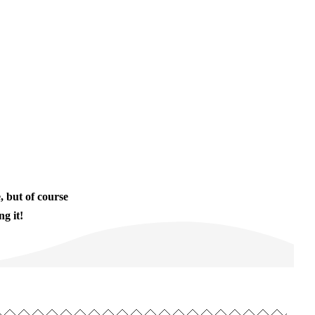
, but of course
g it!