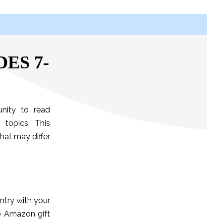
ES 7-
nity to read
 topics. This
hat may differ
ntry with your
50 Amazon gift