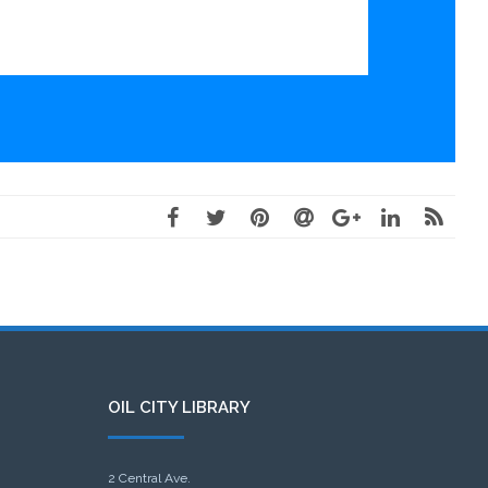
OIL CITY LIBRARY
2 Central Ave.