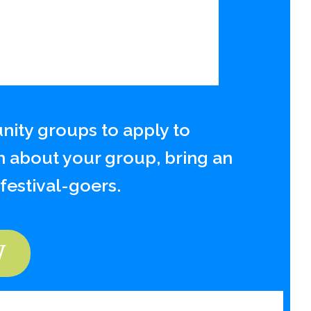
ity groups to apply to
n about your group, bring an
 festival-goers.
W