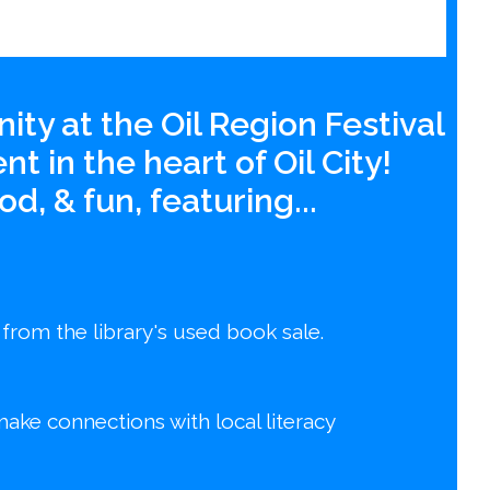
ity at the Oil Region Festival
t in the heart of Oil City!
d, & fun, featuring...
 from the library's used book sale.
make connections with local literacy