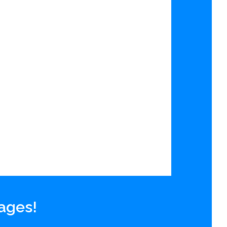
 ages!