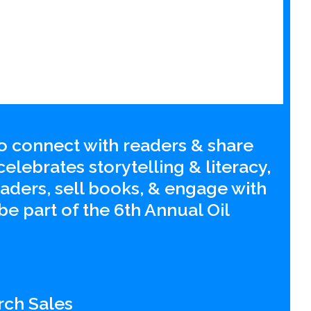
to connect with readers & share
lebrates storytelling & literacy,
aders, sell books, & engage with
be part of the 6th Annual Oil
rch Sales