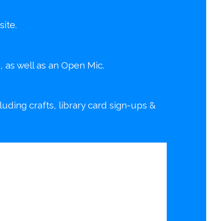
ite.
d, as well as an Open Mic.
ding crafts, library card sign-ups &