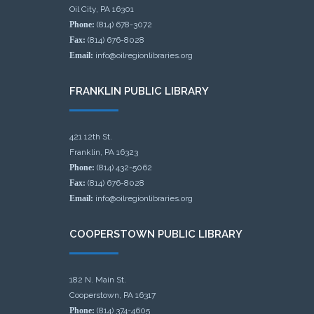
Oil City, PA 16301
Phone:
(814) 678-3072
Fax:
(814) 676-8028
Email:
info@oilregionlibraries.org
FRANKLIN PUBLIC LIBRARY
421 12th St.
Franklin, PA 16323
Phone:
(814) 432-5062
Fax:
(814) 676-8028
Email:
info@oilregionlibraries.org
COOPERSTOWN PUBLIC LIBRARY
182 N. Main St.
Cooperstown, PA 16317
Phone:
(814) 374-4605