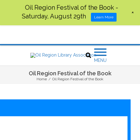
Oil Region Festival of the Book -
+
Saturday, August 29th
Learn More
MENU
Oil Region Festival of the Book
Home
/
Oil Region Festival of the Book