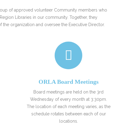
FRIENDS OF THE LIBRARY
 a group of approved volunteer Community members who
READING
Region Libraries in our community. Together, they
DISTRICT LIBRARIES
 of the organization and oversee the Executive Director.
ORLA Board Meetings
Board meetings are held on the 3rd
Wednesday of every month at 3:30pm.
The location of each meeting varies, as the
schedule rotates between each of our
locations.