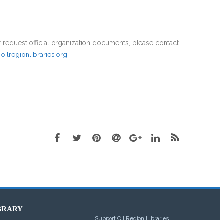
official organization documents, please contact
oilregionlibraries.org
.
BRARY
Support Oil Region Libraries