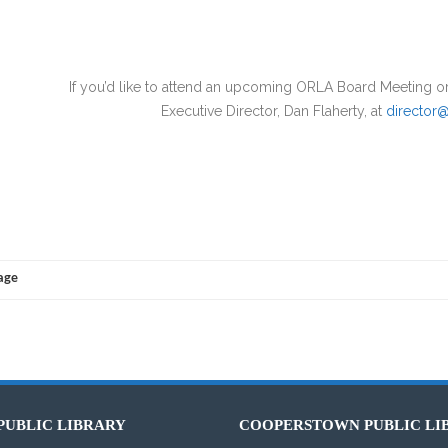
 like to attend an upcoming ORLA Board Meeting or request 
Executive Director, Dan Flaherty, at
director@
Page
PUBLIC LIBRARY
COOPERSTOWN PUBLIC LI