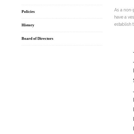
INT
As a non-
Policies
have a ves
RE
establish 
History
BO
Board of Directors