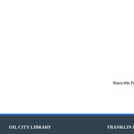
If you’d
Share this 
OIL CITY LIBRARY
FRANKLIN 