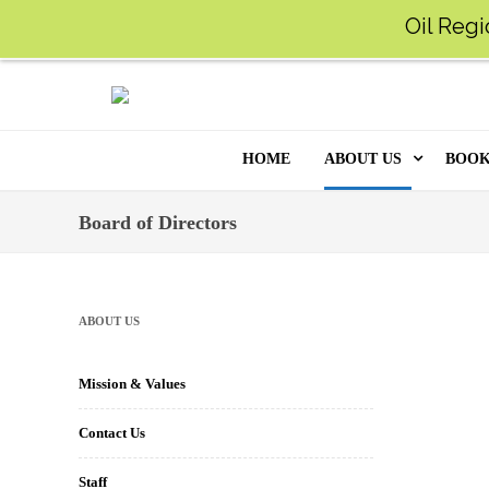
Oil Regi
MY ACCOUNT
SUPPORT US
FAQ
LO
O
HOME
ABOUT US
BOOK
ONL
MISSION & VALUES
Board of Directors
KID
CONTACT US
TOO
STAFF
ABOUT US
MO
POLICIES
Mission & Values
DIG
HISTORY
Contact Us
ARC
BOARD OF DIRECT
Staff