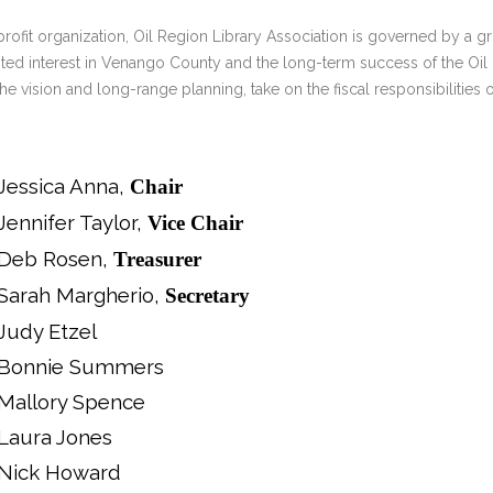
ERLIBRARY LOANS (ILL)
profit organization, Oil Region Library Association is governed by
THE WINTER OF READING
THE WINTER OF 
ted interest in Venango County and the long-term success of the Oil 
VIEW OR RECOMMEND A
the vision and long-range planning, take on the fiscal responsibilities
OK
Jessica Anna,
Chair
Jennifer Taylor,
Vice Chair
Deb Rosen,
Treasurer
Sarah Margherio,
Secretary
Judy Etzel
Bonnie Summers
Mallory Spence
Laura Jones
Nick Howard