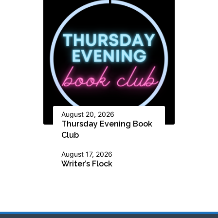
August 20, 2026
Thursday Evening Book
Club
August 17, 2026
Writer’s Flock