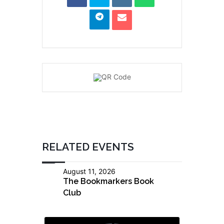
RELATED EVENTS
August 11, 2026
The Bookmarkers Book
Club