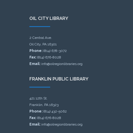
OIL CITY LIBRARY
2 Central Ave.
Oil City, PA 16301
Phone:
(814) 678-3072
Fax:
(814) 676-8028
Email:
info@oilregionlibraries.org
FRANKLIN PUBLIC LIBRARY
421 12th St.
Franklin, PA 16323
Phone:
(814) 432-5062
Fax:
(814) 676-8028
Email:
info@oilregionlibraries.org