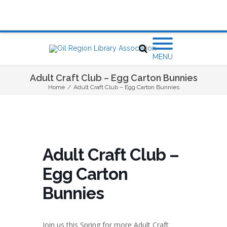
MENU
Adult Craft Club – Egg Carton Bunnies
Home
/
Adult Craft Club – Egg Carton Bunnies
Adult Craft Club –
Egg Carton
Bunnies
Join us this Spring for more Adult Craft