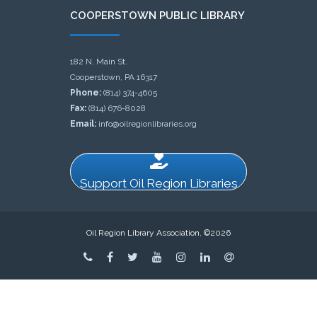
COOPERSTOWN PUBLIC LIBRARY
182 N. Main St.
Cooperstown, PA 16317
Phone:
(814) 374-4605
Fax:
(814) 676-8028
Email:
info@oilregionlibraries.org
Support Oil Region Libraries
Oil Region Library Association, ©2026