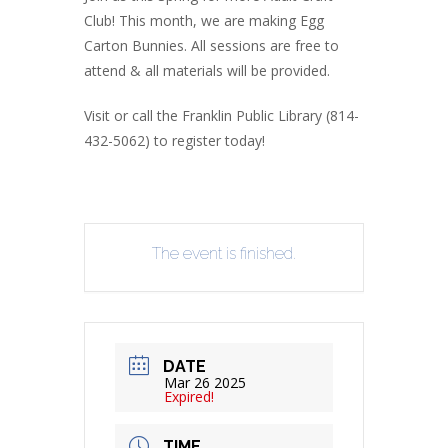
Club! This month, we are making Egg
Carton Bunnies. All sessions are free to
attend & all materials will be provided.
Visit or call the Franklin Public Library (814-
432-5062) to register today!
The event is finished.
DATE
Mar 26 2025
Expired!
TIME