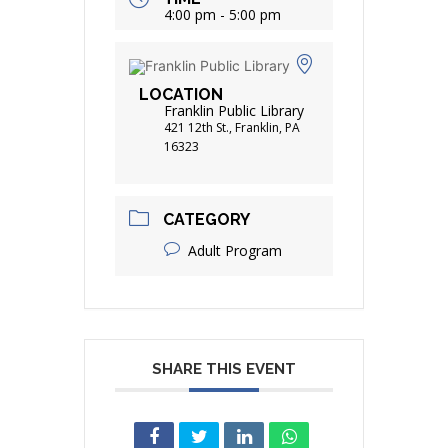
4:00 pm - 5:00 pm
LOCATION
Franklin Public Library
421 12th St., Franklin, PA
16323
CATEGORY
Adult Program
SHARE THIS EVENT