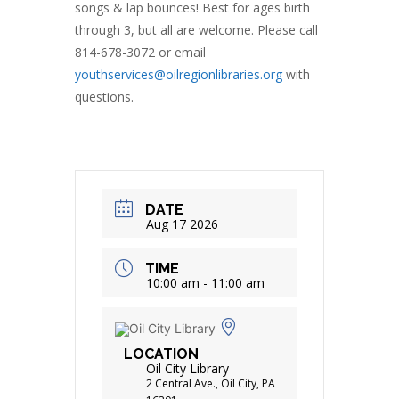
songs & lap bounces! Best for ages birth
through 3, but all are welcome. Please call
814-678-3072 or email
youthservices@oilregionlibraries.org
with
questions.
DATE
Aug 17 2026
TIME
10:00 am - 11:00 am
LOCATION
Oil City Library
2 Central Ave., Oil City, PA