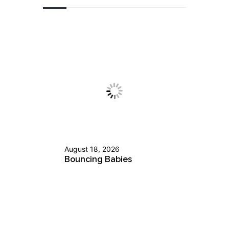
August 18, 2026
Bouncing Babies