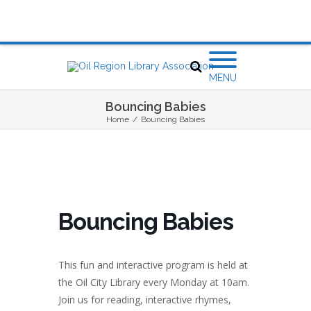
MENU
Bouncing Babies
Home
/
Bouncing Babies
Bouncing Babies
This fun and interactive program is held at
the Oil City Library every Monday at 10am.
Join us for reading, interactive rhymes,