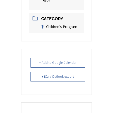
16301
CATEGORY
Children's Program
+ Add to Google Calendar
+ iCal / Outlook export