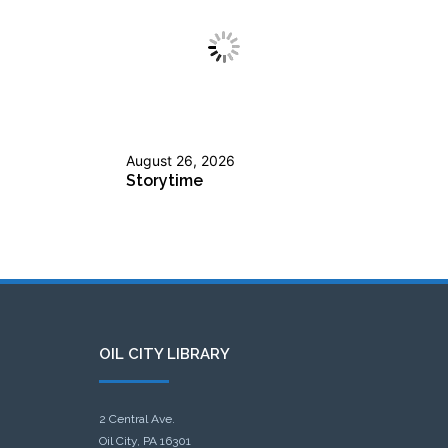
August 26, 2026
Storytime
OIL CITY LIBRARY
2 Central Ave.
Oil City, PA 16301