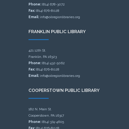
Phone:
(814) 678-3072
Fax:
(814) 676-8028
Email:
info@oilregionlibraries.org
FRANKLIN PUBLIC LIBRARY
421 12th St.
Franklin, PA 16323
Phone:
(814) 432-5062
Fax:
(814) 676-8028
Email:
info@oilregionlibraries.org
COOPERSTOWN PUBLIC LIBRARY
182 N. Main St.
Cooperstown, PA 16317
Phone:
(814) 374-4605
Fax:
(814) 676-8028