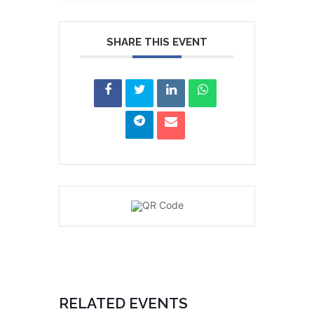
SHARE THIS EVENT
RELATED EVENTS