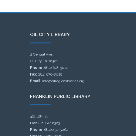
OIL CITY LIBRARY
2 Central Ave.
Oil City, PA 16301
Phone:
(814) 678-3072
Fax:
(814) 676-8028
Email:
info@oilregionlibraries.org
FRANKLIN PUBLIC LIBRARY
421 12th St.
Franklin, PA 16323
Phone:
(814) 432-5062