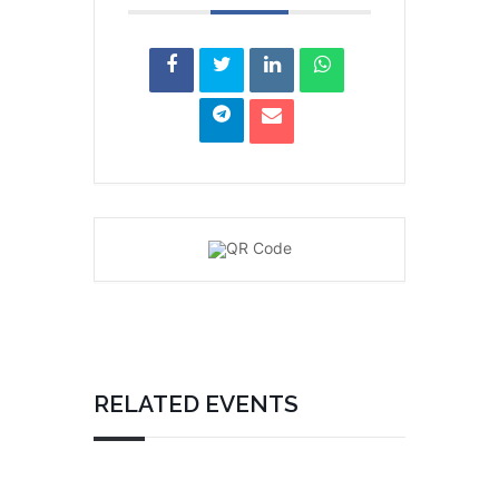
RELATED EVENTS