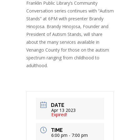
Franklin Public Library’s Community
Conversation series continues with “Autism
Stands” at 6PM with presenter Brandy
Hinojosa. Brandy Hinojosa, Founder and
President of Autism Stands, will share
about the many services available in
Venango County for those on the autism
spectrum ranging from childhood to
adulthood.
DATE
Apr 13 2023
Expired!
TIME
6:00 pm - 7:00 pm