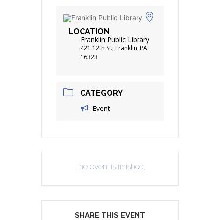
LOCATION
Franklin Public Library
421 12th St., Franklin, PA
16323
CATEGORY
Event
The event is finished.
SHARE THIS EVENT