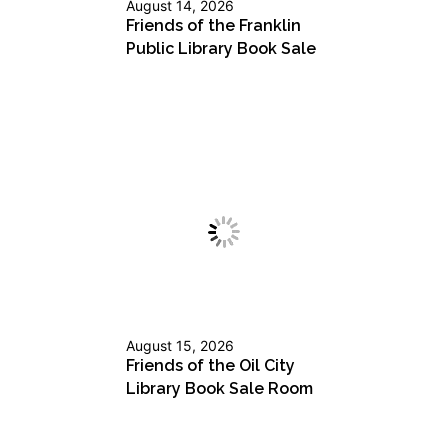
August 14, 2026
Friends of the Franklin
Public Library Book Sale
August 15, 2026
Friends of the Oil City
Library Book Sale Room