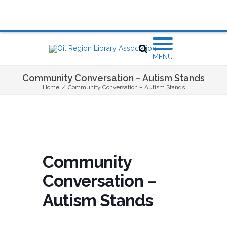
MENU
Community Conversation – Autism Stands
Home
/
Community Conversation – Autism Stands
Community
Conversation –
Autism Stands