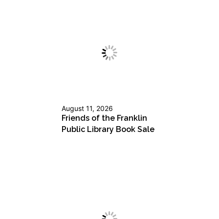
August 11, 2026
Friends of the Franklin
Public Library Book Sale