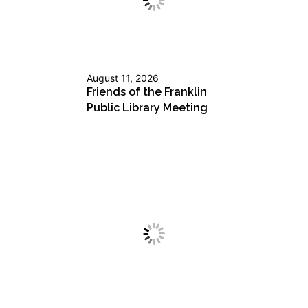
August 11, 2026
Friends of the Franklin
Public Library Meeting