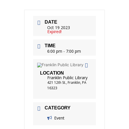
DATE
Oct 19 2023
Expired!
TIME
6:00 pm - 7:00 pm
LOCATION
Franklin Public Library
421 12th St., Franklin, PA
16323
CATEGORY
Event