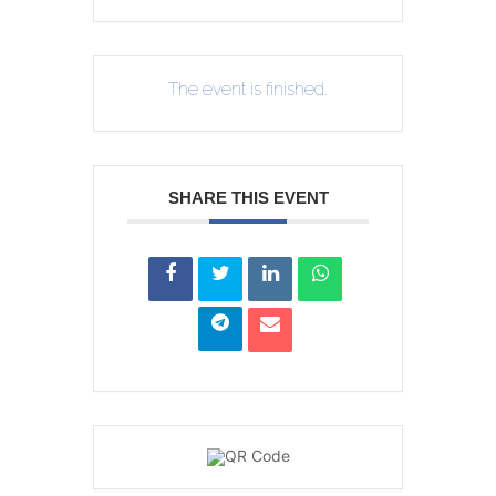
The event is finished.
SHARE THIS EVENT