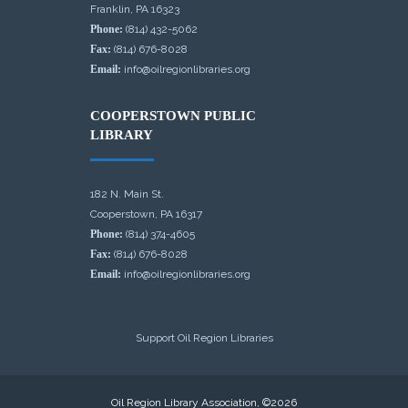
Franklin, PA 16323
Phone:
(814) 432-5062
Fax:
(814) 676-8028
Email:
info@oilregionlibraries.org
COOPERSTOWN PUBLIC
LIBRARY
182 N. Main St.
Cooperstown, PA 16317
Phone:
(814) 374-4605
Fax:
(814) 676-8028
Email:
info@oilregionlibraries.org
Support Oil Region Libraries
Oil Region Library Association, ©2026