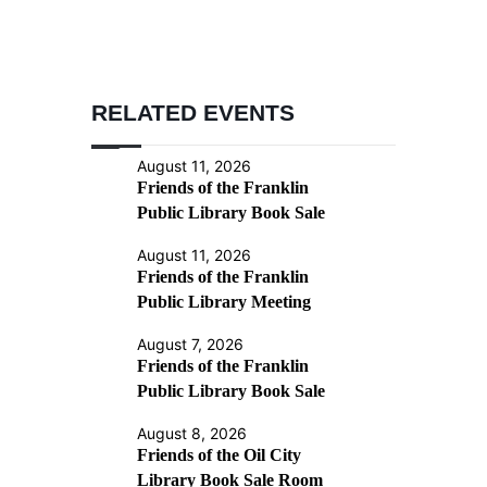
RELATED EVENTS
August 11, 2026
Friends of the Franklin
Public Library Book Sale
August 11, 2026
Friends of the Franklin
Public Library Meeting
August 7, 2026
Friends of the Franklin
Public Library Book Sale
August 8, 2026
Friends of the Oil City
Library Book Sale Room