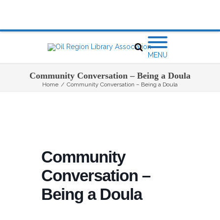
MENU
Community Conversation – Being a Doula
Home
/
Community Conversation – Being a Doula
Community
Conversation –
Being a Doula