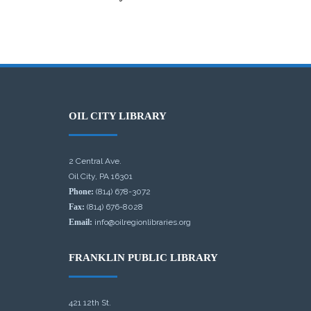
OIL CITY LIBRARY
2 Central Ave.
Oil City, PA 16301
Phone:
(814) 678-3072
Fax:
(814) 676-8028
Email:
info@oilregionlibraries.org
FRANKLIN PUBLIC LIBRARY
421 12th St.