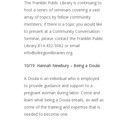
The Franklin Public Library is continuing to
host a series of seminars covering a vast
array of topics by fellow community
members. If there is a topic you would like
to present at a Community Conversation
Seminar, please contact the Franklin Public
Library 814-432-5062 or email
info@oilregionlibraries.org.
10/19 Hannah Newbury – Being a Doula
A Doula is an individual who is employed
to provide guidance and support to a
pregnant woman during labor. Come and
learn what being a Doula entails, as well as
some of the training and expertise that is
needed to become one.