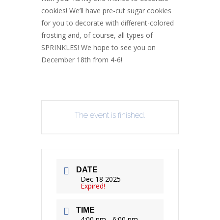
cookies! We’ll have pre-cut sugar cookies
for you to decorate with different-colored
frosting and, of course, all types of
SPRINKLES! We hope to see you on
December 18th from 4-6!
The event is finished.
DATE
Dec 18 2025
Expired!
TIME
4:00 pm - 6:00 pm