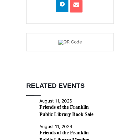
RELATED EVENTS
August 11, 2026
Friends of the Franklin
Public Library Book Sale
August 11, 2026
Friends of the Franklin
Public Library Meeting