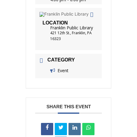
LOCATION
Franklin Public Library
421 12th St., Franklin, PA
16323
CATEGORY
Event
SHARE THIS EVENT