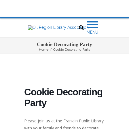
MENU
Cookie Decorating Party
Home
/
Cookie Decorating Party
Cookie Decorating
Party
Please join us at the Franklin Public Library
with your family and friends to decorate