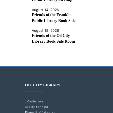
August 14, 2026
Friends of the Franklin
Public Library Book Sale
August 15, 2026
Friends of the Oil City
Library Book Sale Room
OIL CITY LIBRARY
2 Central Ave.
Oil City, PA 16301
Phone:
(814) 678-3072