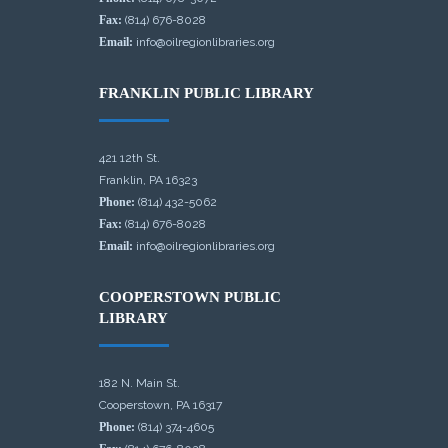
Fax:
(814) 676-8028
Email:
info@oilregionlibraries.org
FRANKLIN PUBLIC LIBRARY
421 12th St.
Franklin, PA 16323
Phone:
(814) 432-5062
Fax:
(814) 676-8028
Email:
info@oilregionlibraries.org
COOPERSTOWN PUBLIC
LIBRARY
182 N. Main St.
Cooperstown, PA 16317
Phone:
(814) 374-4605