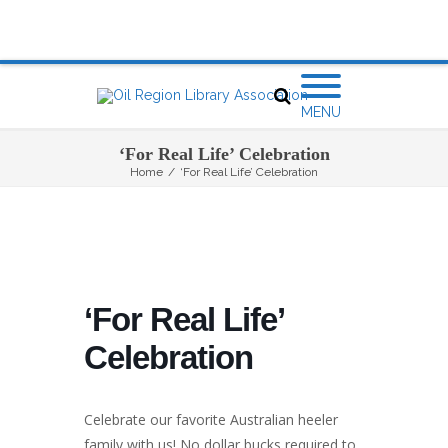
MENU
‘For Real Life’ Celebration
Home
/
‘For Real Life’ Celebration
‘For Real Life’
Celebration
Celebrate our favorite Australian heeler
family with us! No dollar bucks required to