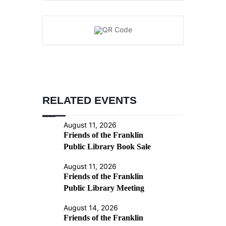
RELATED EVENTS
August 11, 2026
Friends of the Franklin
Public Library Book Sale
August 11, 2026
Friends of the Franklin
Public Library Meeting
August 14, 2026
Friends of the Franklin