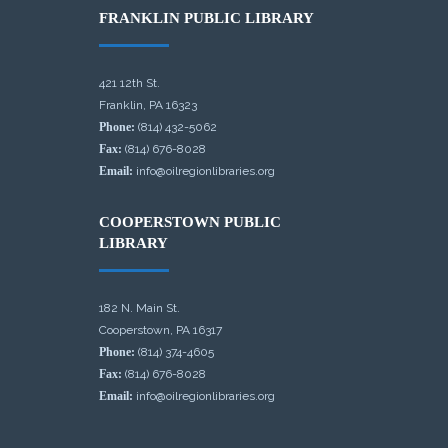
FRANKLIN PUBLIC LIBRARY
421 12th St.
Franklin, PA 16323
Phone:
(814) 432-5062
Fax:
(814) 676-8028
Email:
info@oilregionlibraries.org
COOPERSTOWN PUBLIC
LIBRARY
182 N. Main St.
Cooperstown, PA 16317
Phone:
(814) 374-4605
Fax:
(814) 676-8028
Email:
info@oilregionlibraries.org