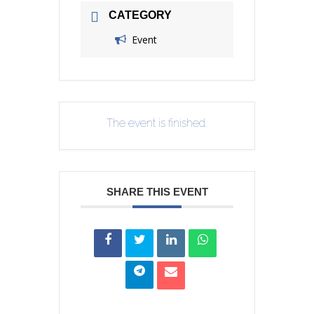
CATEGORY
Event
The event is finished.
SHARE THIS EVENT