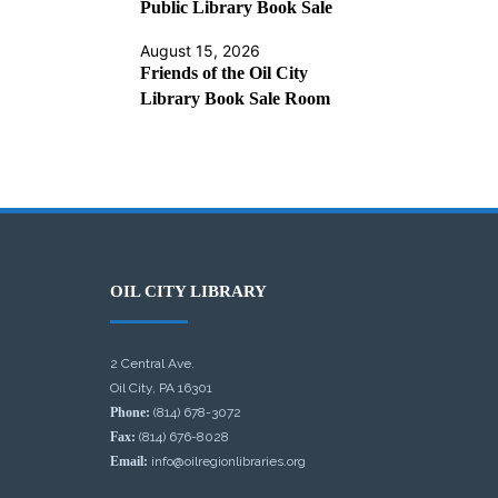
Public Library Book Sale
August 15, 2026
Friends of the Oil City
Library Book Sale Room
OIL CITY LIBRARY
2 Central Ave.
Oil City, PA 16301
Phone:
(814) 678-3072
Fax:
(814) 676-8028
Email:
info@oilregionlibraries.org