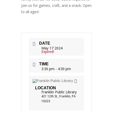
join us for games, craft, and a snack. Open
to all ages!
DATE
May 17 2024
Expired!
TIME
3:30 pm - 4:30 pm
LOCATION
Franklin Public Library
421 12th St., Franklin, PA
16323