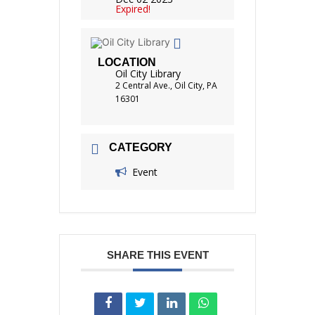
Expired!
LOCATION
Oil City Library
2 Central Ave., Oil City, PA
16301
CATEGORY
Event
SHARE THIS EVENT