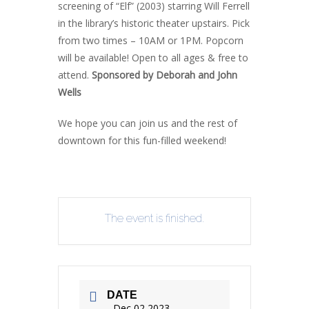
screening of “Elf” (2003) starring Will Ferrell
in the library’s historic theater upstairs. Pick
from two times – 10AM or 1PM. Popcorn
will be available! Open to all ages & free to
attend.
Sponsored by Deborah and John
Wells
We hope you can join us and the rest of
downtown for this fun-filled weekend!
The event is finished.
DATE
Dec 02 2023