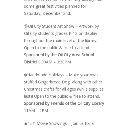
some great festivities planned for
Saturday, December 2nd:
🎅Oil City Student Art Show – Artwork by
Oil City students grades K-12 on display
throughout the main level of the library.
Open to the public & free to attend.
Sponsored by the Oil City Area School
District
8:30AM – 3:30PM
❄️Handmade Holidays –
Make your own
stuffed Gingerbread Dog, along with other
Christmas crafts for all ages (while supplies
last)! Open to the public & free to attend.
Sponsored by Friends of the Oil City Library
11AM – 2PM
🎄”Elf” Movie Showings – Join us for a