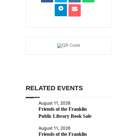
RELATED EVENTS
August 11, 2026
Friends of the Franklin
Public Library Book Sale
August 11, 2026
Friends of the Franklin