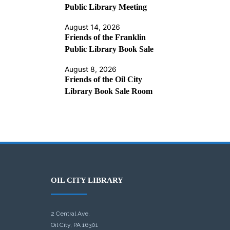
Public Library Meeting
August 14, 2026
Friends of the Franklin
Public Library Book Sale
August 8, 2026
Friends of the Oil City
Library Book Sale Room
OIL CITY LIBRARY
2 Central Ave.
Oil City, PA 16301