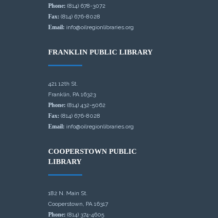
Phone:
(814) 678-3072
Fax:
(814) 676-8028
Email:
info@oilregionlibraries.org
FRANKLIN PUBLIC LIBRARY
421 12th St.
Franklin, PA 16323
Phone:
(814) 432-5062
Fax:
(814) 676-8028
Email:
info@oilregionlibraries.org
COOPERSTOWN PUBLIC
LIBRARY
182 N. Main St.
Cooperstown, PA 16317
Phone:
(814) 374-4605