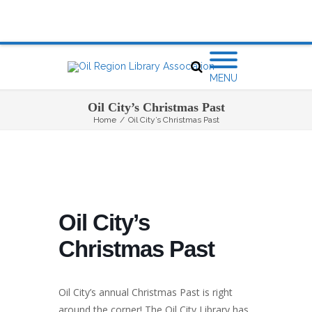
MENU
Oil City’s Christmas Past
Home
/
Oil City’s Christmas Past
Oil City’s
Christmas Past
Oil City’s annual Christmas Past is right
around the corner! The Oil City Library has