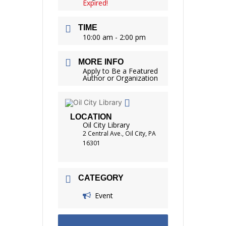
Expired!
TIME
10:00 am - 2:00 pm
MORE INFO
Apply to Be a Featured
Author or Organization
LOCATION
Oil City Library
2 Central Ave., Oil City, PA
16301
CATEGORY
Event