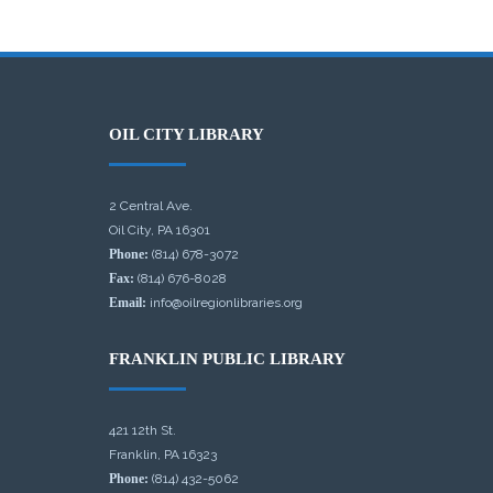
OIL CITY LIBRARY
2 Central Ave.
Oil City, PA 16301
Phone:
(814) 678-3072
Fax:
(814) 676-8028
Email:
info@oilregionlibraries.org
FRANKLIN PUBLIC LIBRARY
421 12th St.
Franklin, PA 16323
Phone:
(814) 432-5062