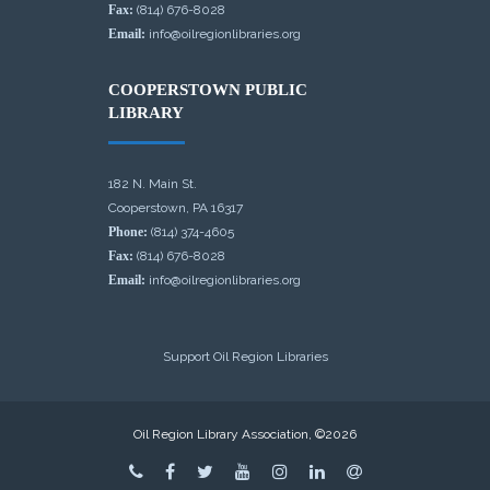
Fax:
(814) 676-8028
Email:
info@oilregionlibraries.org
COOPERSTOWN PUBLIC
LIBRARY
182 N. Main St.
Cooperstown, PA 16317
Phone:
(814) 374-4605
Fax:
(814) 676-8028
Email:
info@oilregionlibraries.org
Support Oil Region Libraries
Oil Region Library Association, ©2026