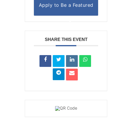
Apply to Be a Featured
Author or Organization
SHARE THIS EVENT