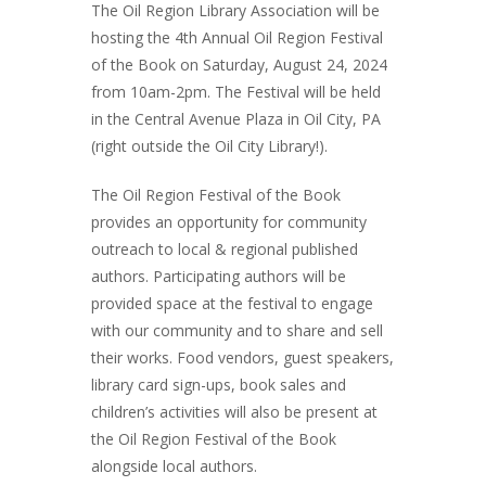
The Oil Region Library Association will be
hosting the 4th Annual Oil Region Festival
of the Book on Saturday, August 24, 2024
from 10am-2pm. The Festival will be held
in the Central Avenue Plaza in Oil City, PA
(right outside the Oil City Library!).
The Oil Region Festival of the Book
provides an opportunity for community
outreach to local & regional published
authors. Participating authors will be
provided space at the festival to engage
with our community and to share and sell
their works. Food vendors, guest speakers,
library card sign-ups, book sales and
children’s activities will also be present at
the Oil Region Festival of the Book
alongside local authors.