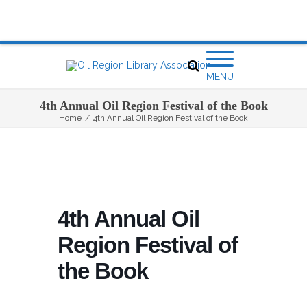
MENU
4th Annual Oil Region Festival of the Book
Home
/
4th Annual Oil Region Festival of the Book
4th Annual Oil
Region Festival of
the Book