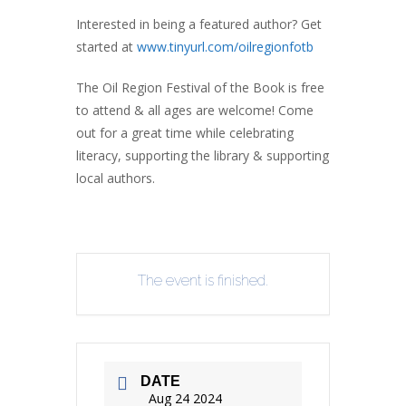
Interested in being a featured author? Get
started at
www.tinyurl.com/oilregionfotb
The Oil Region Festival of the Book is free
to attend & all ages are welcome! Come
out for a great time while celebrating
literacy, supporting the library & supporting
local authors.
The event is finished.
DATE
Aug 24 2024