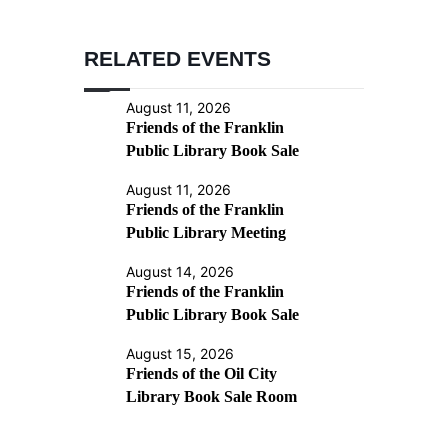
RELATED EVENTS
August 11, 2026
Friends of the Franklin
Public Library Book Sale
August 11, 2026
Friends of the Franklin
Public Library Meeting
August 14, 2026
Friends of the Franklin
Public Library Book Sale
August 15, 2026
Friends of the Oil City
Library Book Sale Room