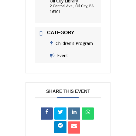
Oil City Library
2 Central Ave., Oil City, PA
16301
CATEGORY
Children's Program
Event
SHARE THIS EVENT