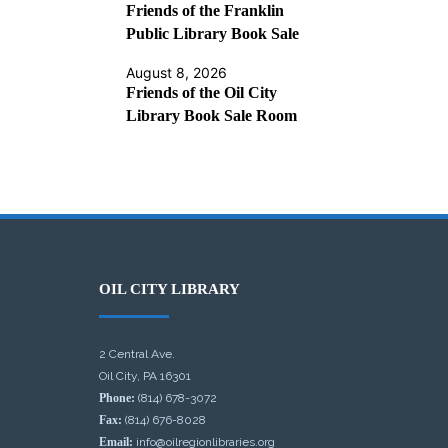
Friends of the Franklin
Public Library Book Sale
August 8, 2026
Friends of the Oil City
Library Book Sale Room
OIL CITY LIBRARY
2 Central Ave.
Oil City, PA 16301
Phone:
(814) 678-3072
Fax:
(814) 676-8028
Email:
info@oilregionlibraries.org