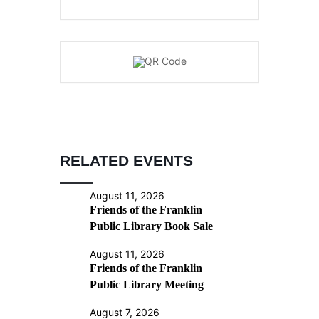
RELATED EVENTS
August 11, 2026
Friends of the Franklin
Public Library Book Sale
August 11, 2026
Friends of the Franklin
Public Library Meeting
August 7, 2026