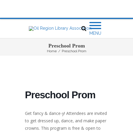
MENU
Preschool Prom
Home
/
Preschool Prom
Preschool Prom
Get fancy & dance-y! Attendees are invited
to get dressed up, dance, and make paper
crowns. This program is free & open to