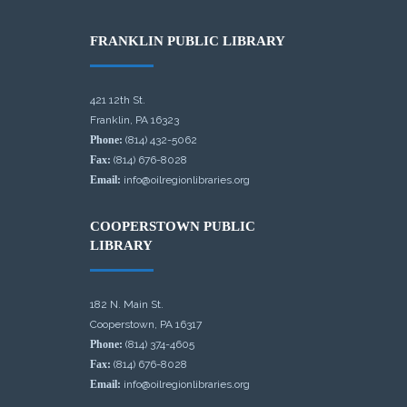
FRANKLIN PUBLIC LIBRARY
421 12th St.
Franklin, PA 16323
Phone:
(814) 432-5062
Fax:
(814) 676-8028
Email:
info@oilregionlibraries.org
COOPERSTOWN PUBLIC
LIBRARY
182 N. Main St.
Cooperstown, PA 16317
Phone:
(814) 374-4605
Fax:
(814) 676-8028
Email:
info@oilregionlibraries.org