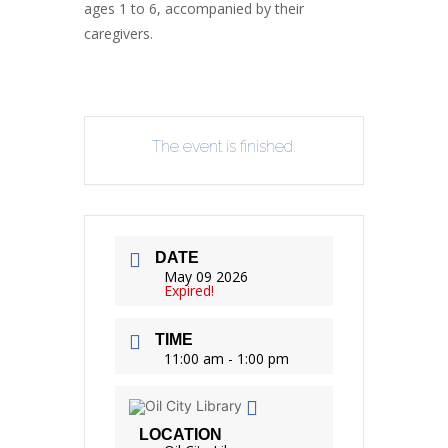
ages 1 to 6, accompanied by their
caregivers.
The event is finished.
DATE
May 09 2026
Expired!
TIME
11:00 am - 1:00 pm
LOCATION