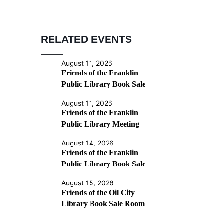
RELATED EVENTS
August 11, 2026
Friends of the Franklin
Public Library Book Sale
August 11, 2026
Friends of the Franklin
Public Library Meeting
August 14, 2026
Friends of the Franklin
Public Library Book Sale
August 15, 2026
Friends of the Oil City
Library Book Sale Room