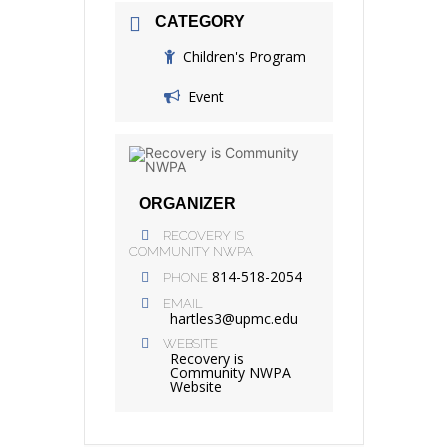
CATEGORY
Children's Program
Event
ORGANIZER
RECOVERY IS
COMMUNITY NWPA
814-518-2054
PHONE
EMAIL
hartles3@upmc.edu
WEBSITE
Recovery is
Community NWPA
Website