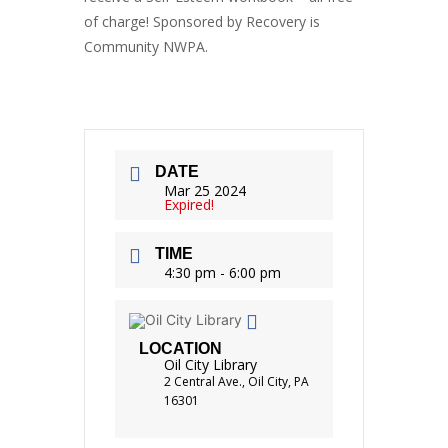
of charge! Sponsored by Recovery is
Community NWPA.
DATE
Mar 25 2024
Expired!
TIME
4:30 pm - 6:00 pm
LOCATION
Oil City Library
2 Central Ave., Oil City, PA
16301