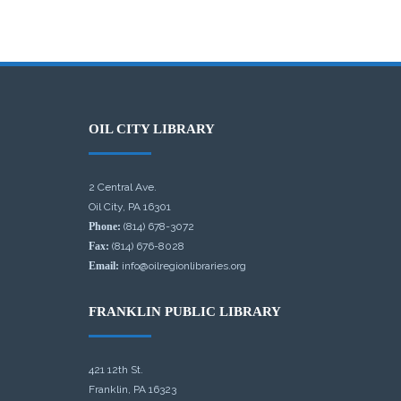
OIL CITY LIBRARY
2 Central Ave.
Oil City, PA 16301
Phone:
(814) 678-3072
Fax:
(814) 676-8028
Email:
info@oilregionlibraries.org
FRANKLIN PUBLIC LIBRARY
421 12th St.
Franklin, PA 16323