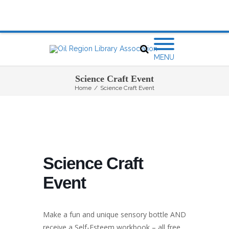
MENU
Science Craft Event
Home
/
Science Craft Event
Science Craft
Event
Make a fun and unique sensory bottle AND
receive a Self-Esteem workbook – all free