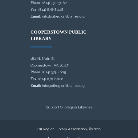
Phone:
(814) 432-5062
Fax:
(814) 676-8028
Email:
info@oilregionlibraries.org
COOPERSTOWN PUBLIC
LIBRARY
182 N. Main St.
Cooperstown, PA 16317
Phone:
(814) 374-4605
Fax:
(814) 676-8028
Email:
info@oilregionlibraries.org
Support Oil Region Libraries
Oil Region Library Association, ©2026