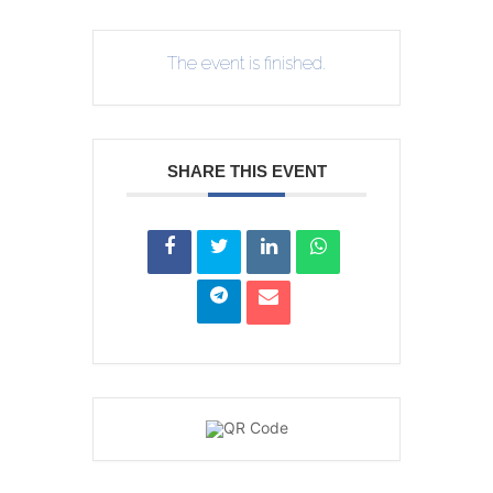
The event is finished.
SHARE THIS EVENT