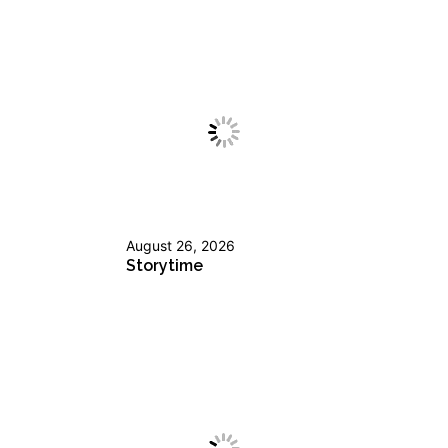
August 26, 2026
Storytime