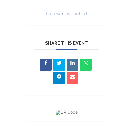
The event is finished.
SHARE THIS EVENT