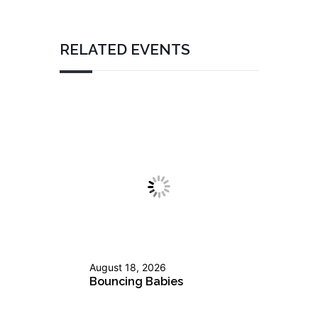
RELATED EVENTS
August 18, 2026
Bouncing Babies