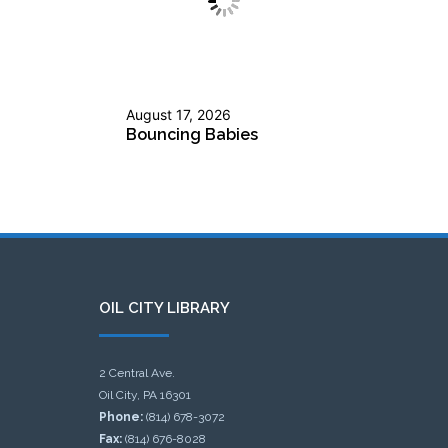
August 17, 2026
Bouncing Babies
OIL CITY LIBRARY
2 Central Ave.
Oil City, PA 16301
Phone:
(814) 678-3072
Fax:
(814) 676-8028