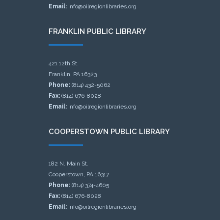
Email:
info@oilregionlibraries.org
FRANKLIN PUBLIC LIBRARY
421 12th St.
Franklin, PA 16323
Phone:
(814) 432-5062
Fax:
(814) 676-8028
Email:
info@oilregionlibraries.org
COOPERSTOWN PUBLIC LIBRARY
182 N. Main St.
Cooperstown, PA 16317
Phone:
(814) 374-4605
Fax:
(814) 676-8028
Email:
info@oilregionlibraries.org