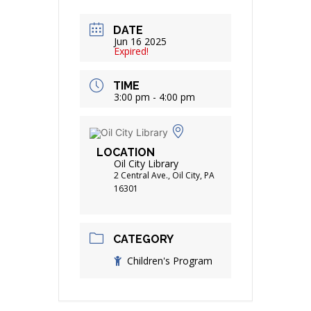
DATE
Jun 16 2025
Expired!
TIME
3:00 pm - 4:00 pm
LOCATION
Oil City Library
2 Central Ave., Oil City, PA
16301
CATEGORY
Children's Program