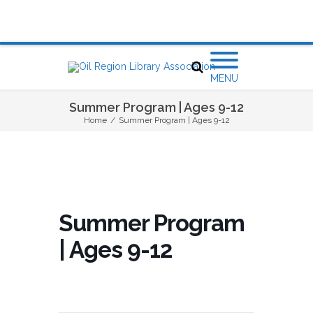
MENU
Summer Program | Ages 9-12
Home
/
Summer Program | Ages 9-12
Summer Program
| Ages 9-12