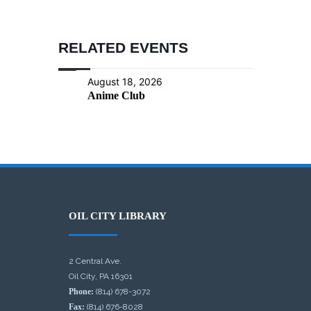
RELATED EVENTS
August 18, 2026
Anime Club
OIL CITY LIBRARY
2 Central Ave.
Oil City, PA 16301
Phone:
(814) 678-3072
Fax:
(814) 676-8028