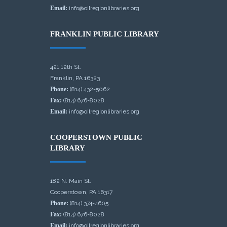
Email:
info@oilregionlibraries.org
FRANKLIN PUBLIC LIBRARY
421 12th St.
Franklin, PA 16323
Phone:
(814) 432-5062
Fax:
(814) 676-8028
Email:
info@oilregionlibraries.org
COOPERSTOWN PUBLIC
LIBRARY
182 N. Main St.
Cooperstown, PA 16317
Phone:
(814) 374-4605
Fax:
(814) 676-8028
Email:
info@oilregionlibraries.org