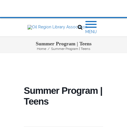
MENU
Summer Program | Teens
Home
/
Summer Program | Teens
Summer Program |
Teens