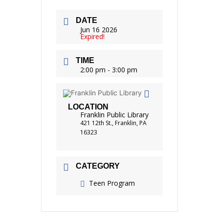
DATE
Jun 16 2026
Expired!
TIME
2:00 pm - 3:00 pm
LOCATION
Franklin Public Library
421 12th St., Franklin, PA
16323
CATEGORY
Teen Program