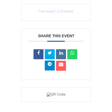
The event is finished.
SHARE THIS EVENT