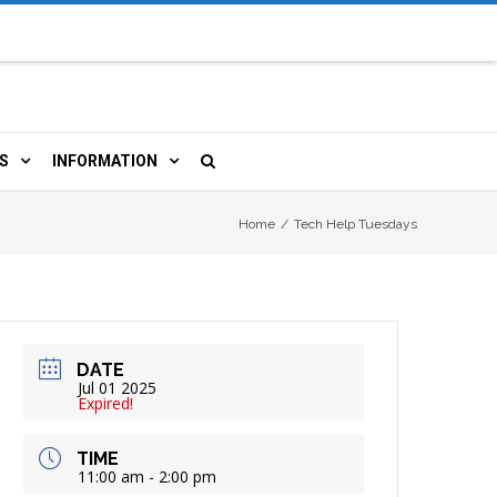
S
INFORMATION
URCES
 LIBRARY CARD
ORLA NEWSLETTER
Home
/
Tech Help Tuesdays
TERS & WIFI
JOBS
 COPY, FAX & MORE
LOCAL RESOURCES
DATE
RE
R
BOOKINGS
HISTORICAL RESEARCH
Jul 01 2025
Expired!
TIVE TECHNOLOGY
VOLUNTEERING
RLA
TIME
11:00 am - 2:00 pm
HIDDEN HERITAGE