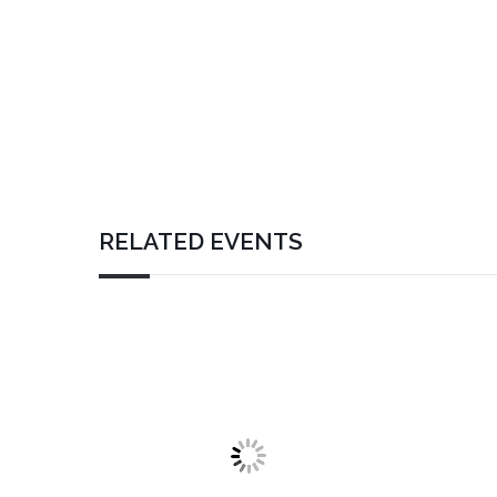
RELATED EVENTS