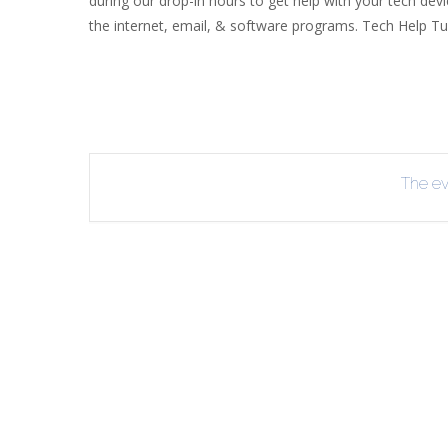
during our drop-in hours to get help with your tech dev
the internet, email, & software programs. Tech Help Tue
R
B
The eve