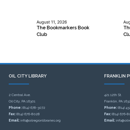
August 11, 2026
Aug
The Bookmarkers Book
Th
Club
Cl
OIL CITY LIBRARY
FRANKLIN P
2 Central Ave.
421 12th St.
Oil City, PA 16301
Franklin, PA 163
Phone:
(814) 678-3072
Phone:
(814) 4
Fax:
(814) 676-8028
Fax:
(814) 676-8
Email:
info@oilregionlibraries.org
Email:
info@oilr