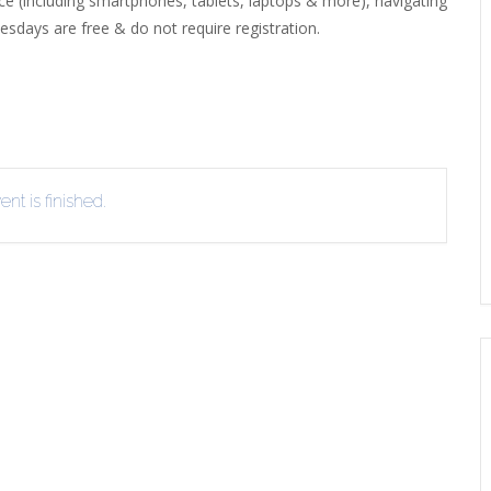
ice (including smartphones, tablets, laptops & more), navigating
sdays are free & do not require registration.
EVIEW OR RECOMMEND A
THE WINTER OF READING
THE WINTER OF RE
OOK
nt is finished.