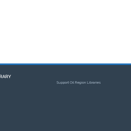
RARY
Support Oil Region Libraries