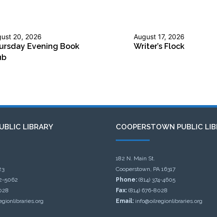
ust 20, 2026
August 17, 2026
ursday Evening Book
Writer’s Flock
ub
UBLIC LIBRARY
COOPERSTOWN PUBLIC LIB
182 N. Main St.
23
Cooperstown, PA 16317
32-5062
Phone:
(814) 374-4605
028
Fax:
(814) 676-8028
egionlibraries.org
Email:
info@oilregionlibraries.org