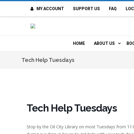
MY ACCOUNT
SUPPORT US
FAQ
LOC
OI
F
HOME
ABOUT US
BO
H
MISSION & VALUE
O
Tech Help Tuesdays
CONTACT US
K
STAFF
T
POLICIES
D
Tech Help Tuesdays
HISTORY
A
Stop by the Oil City Library on most Tuesdays from 11
BOARD OF DIREC
I