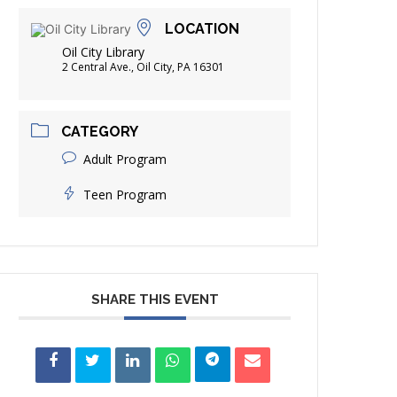
FRIENDS OF THE LIBRARY
LOCATION
ADING
Oil City Library
DISTRICT LIBRARIES
2 Central Ave., Oil City, PA 16301
CATEGORY
Adult Program
Teen Program
SHARE THIS EVENT