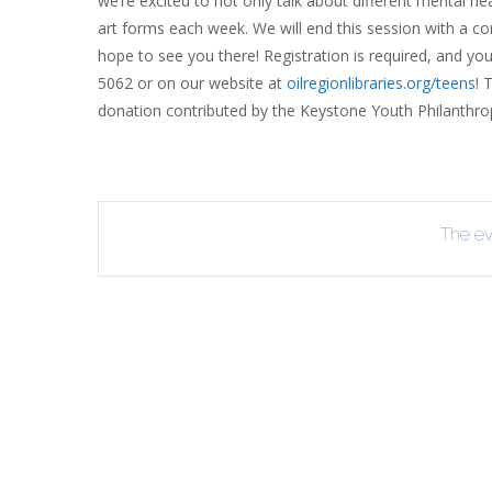
we’re excited to not only talk about different mental hea
INT
art forms each week. We will end this session with a 
hope to see you there! Registration is required, and you 
RE
5062 or on our website at
oilregionlibraries.org/teens
! 
BO
donation contributed by the Keystone Youth Philanthro
The eve