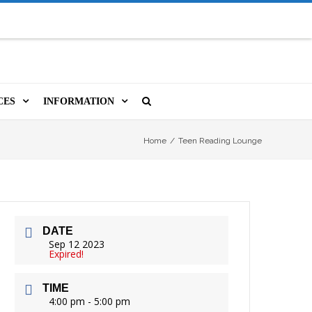
CES
INFORMATION
MS
A LIBRARY CARD
ORLA NEWSLETTER
SOURCES
Home
/
Teen Reading Lounge
PUTERS & WIFI
JOBS
T, COPY, FAX & MORE
LOCAL RESOURCES
DATE
VER
M BOOKINGS
HISTORICAL RESEARCH
ORE
Sep 12 2023
Expired!
ISTIVE TECHNOLOGY
VOLUNTEERING
TIME
 ORLA
HIDDEN HERITAGE
4:00 pm - 5:00 pm