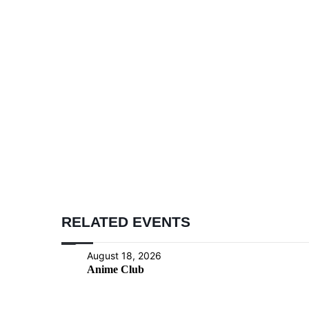
RELATED EVENTS
August 18, 2026
Anime Club