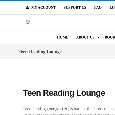
MY ACCOUNT
SUPPORT US
FAQ
LO
O
HOME
ABOUT US
BOOK
MISSION & VALUES
ONL
Teen Reading Lounge
CONTACT US
KID
STAFF
TOO
MO
POLICIES
Teen Reading Lounge
DIG
HISTORY
ARC
Teen Reading Lounge (TRL) is back at the Franklin Publi
BOARD OF DIRECT