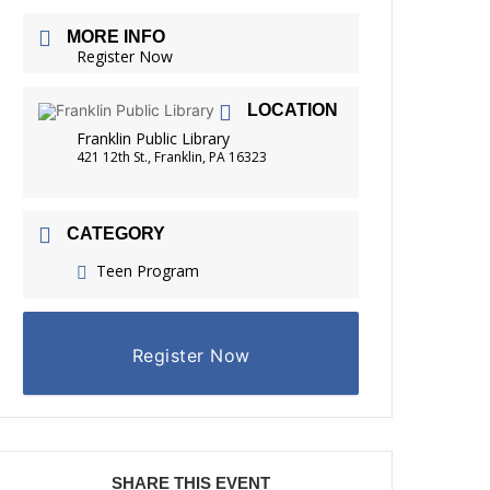
FRIENDS OF THE LIBRARY
MORE INFO
READING
Register Now
DISTRICT LIBRARIES
LOCATION
Franklin Public Library
421 12th St., Franklin, PA 16323
CATEGORY
Teen Program
Register Now
SHARE THIS EVENT