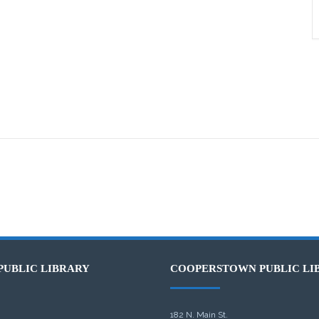
PUBLIC LIBRARY
COOPERSTOWN PUBLIC LI
182 N. Main St.