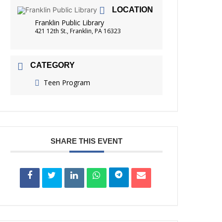
LOCATION
FRIENDS OF THE LIBRARY
READING
Franklin Public Library
421 12th St., Franklin, PA 16323
DISTRICT LIBRARIES
CATEGORY
Teen Program
SHARE THIS EVENT