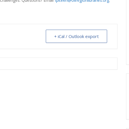
/challenges. Questions? Email
fplteen@oilregionlibraries.org
.
ERLIBRARY LOANS (ILL)
THE WINTER OF READING
THE WINTER OF 
VIEW OR RECOMMEND A
OK
+ iCal / Outlook export