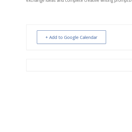
exchange ideas and complete creative writing prompts
INT
RE
BO
+ Add to Google Calendar