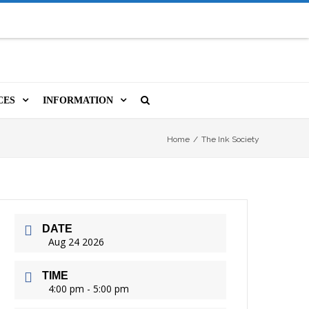
CES
INFORMATION
MS
A LIBRARY CARD
ORLA NEWSLETTER
SOURCES
Home
/
The Ink Society
PUTERS & WIFI
JOBS
T, COPY, FAX & MORE
LOCAL RESOURCES
DATE
VER
M BOOKINGS
HISTORICAL RESEARCH
ORE
Aug 24 2026
ISTIVE TECHNOLOGY
VOLUNTEERING
TIME
 ORLA
4:00 pm - 5:00 pm
HIDDEN HERITAGE