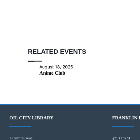
RELATED EVENTS
August 18, 2026
Anime Club
OIL CITY LIBRARY
FRANKLIN 
2 Central Ave.
421 12th St.