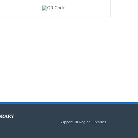
BRARY
Support Oil Region Libraries