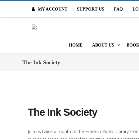
MY ACCOUNT
SUPPORT US
FAQ
LO
O
HOME
ABOUT US
BOOK
MISSION & VALUES
ONL
The Ink Society
CONTACT US
KID
STAFF
TOO
MO
POLICIES
The Ink Society
DIG
HISTORY
ARC
Join us twice a month at the Franklin Public Library fr
BOARD OF DIRECT