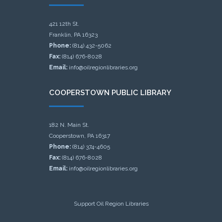
421 12th St.
Franklin, PA 16323
Phone:
(814) 432-5062
Fax:
(814) 676-8028
Email:
info@oilregionlibraries.org
COOPERSTOWN PUBLIC LIBRARY
182 N. Main St.
Cooperstown, PA 16317
Phone:
(814) 374-4605
Fax:
(814) 676-8028
Email:
info@oilregionlibraries.org
Support Oil Region Libraries