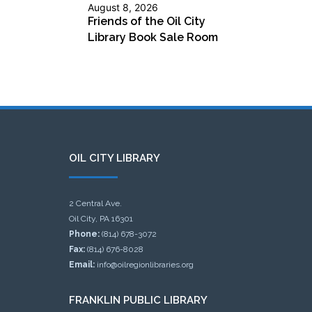
August 8, 2026
Friends of the Oil City
Library Book Sale Room
OIL CITY LIBRARY
2 Central Ave.
Oil City, PA 16301
Phone:
(814) 678-3072
Fax:
(814) 676-8028
Email:
info@oilregionlibraries.org
FRANKLIN PUBLIC LIBRARY