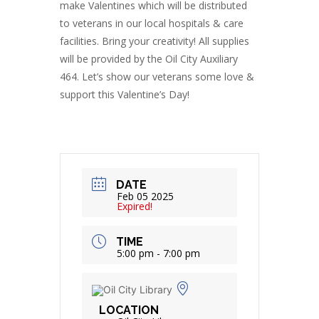
make Valentines which will be distributed
to veterans in our local hospitals & care
facilities. Bring your creativity! All supplies
will be provided by the Oil City Auxiliary
464. Let’s show our veterans some love &
support this Valentine’s Day!
DATE
Feb 05 2025
Expired!
TIME
5:00 pm - 7:00 pm
LOCATION