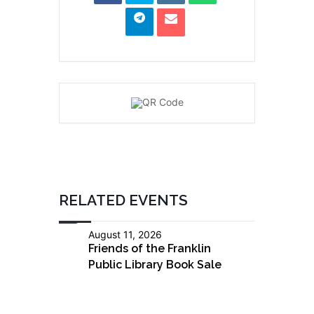
RELATED EVENTS
August 11, 2026
Friends of the Franklin
Public Library Book Sale