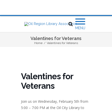
MENU
Valentines for Veterans
Home
/
Valentines for Veterans
Valentines for
Veterans
Join us on Wednesday, February 5th from
5:00 – 7:00 PM at the Oil City Library to