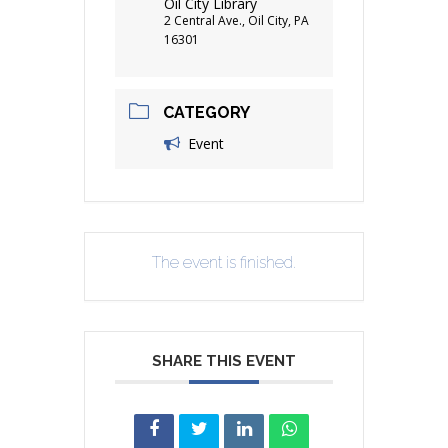
Oil City Library
2 Central Ave., Oil City, PA
16301
CATEGORY
Event
The event is finished.
SHARE THIS EVENT