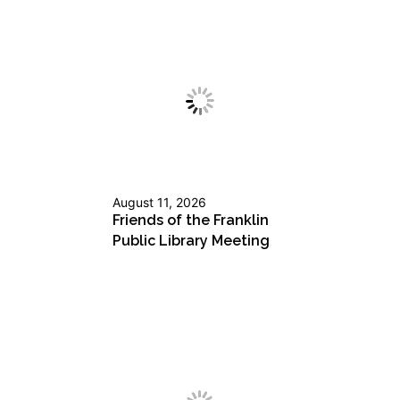
August 11, 2026
Friends of the Franklin
Public Library Meeting