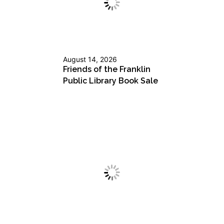
August 14, 2026
Friends of the Franklin
Public Library Book Sale