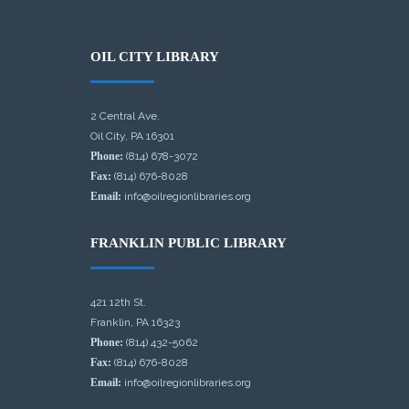
OIL CITY LIBRARY
2 Central Ave.
Oil City, PA 16301
Phone:
(814) 678-3072
Fax:
(814) 676-8028
Email:
info@oilregionlibraries.org
FRANKLIN PUBLIC LIBRARY
421 12th St.
Franklin, PA 16323
Phone:
(814) 432-5062
Fax:
(814) 676-8028
Email:
info@oilregionlibraries.org