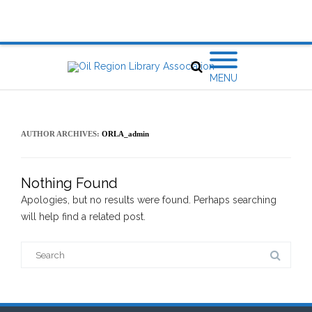
MENU
AUTHOR ARCHIVES:
ORLA_admin
Nothing Found
Apologies, but no results were found. Perhaps searching
will help find a related post.