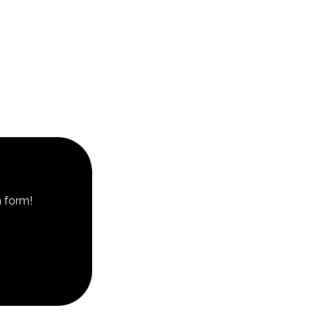
n form!