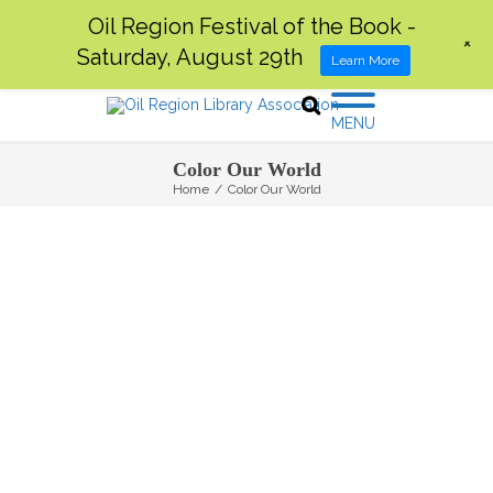
Oil Region Festival of the Book -
+
Saturday, August 29th
Learn More
MENU
Color Our World
Home
/
Color Our World