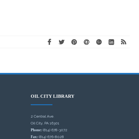
OIL CITY LIBRARY
2 Central Ave.
Oil City, PA 16301
Phone:
(814) 678-3072
Fax:
(814) 676-8028