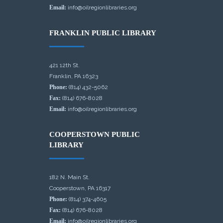
Email:
info@oilregionlibraries.org
FRANKLIN PUBLIC LIBRARY
421 12th St.
Franklin, PA 16323
Phone:
(814) 432-5062
Fax:
(814) 676-8028
Email:
info@oilregionlibraries.org
COOPERSTOWN PUBLIC
LIBRARY
182 N. Main St.
Cooperstown, PA 16317
Phone:
(814) 374-4605
Fax:
(814) 676-8028
Email:
info@oilregionlibraries.org