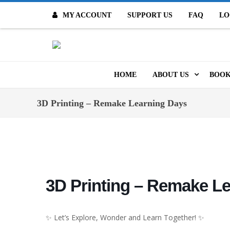
MY ACCOUNT
SUPPORT US
FAQ
LO
O
HOME
ABOUT US
BOOK
MISSION & VALUES
ONL
3D Printing – Remake Learning Days
CONTACT US
KID
STAFF
TOO
MO
POLICIES
3D Printing – Remake L
DIG
HISTORY
ARC
✨ Let’s Explore, Wonder and Learn Together! ✨
BOARD OF DIRECT