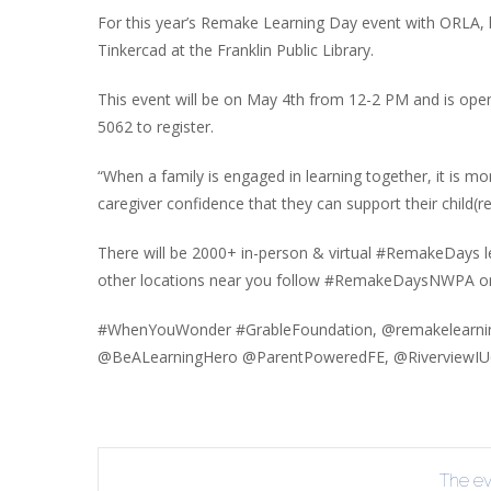
INT
For this year’s Remake Learning Day event with ORLA, 
Tinkercad at the Franklin Public Library.
RE
BO
This event will be on May 4th from 12-2 PM and is open 
5062 to register.
“When a family is engaged in learning together, it is m
caregiver confidence that they can support their child(r
There will be 2000+ in-person & virtual #RemakeDays le
other locations near you follow #RemakeDaysNWPA or
#WhenYouWonder #GrableFoundation, @remakelearni
@BeALearningHero @ParentPoweredFE, @RiverviewIU6
The eve