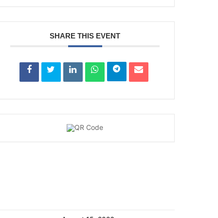
SHARE THIS EVENT