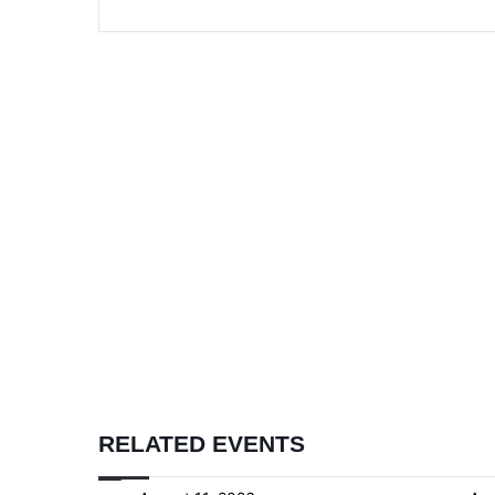
RELATED EVENTS