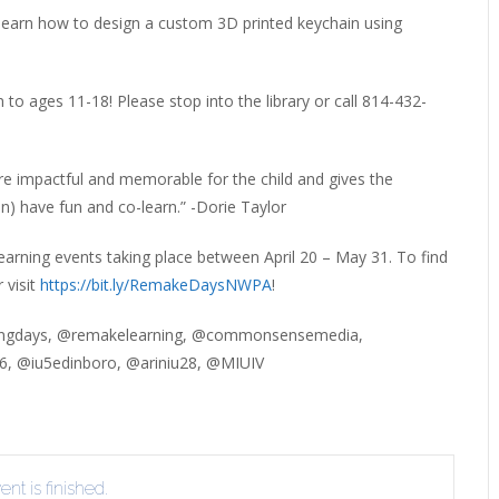
ERLIBRARY LOANS (ILL)
learn how to design a custom 3D printed keychain using
THE WINTER OF READING
THE WINTER OF 
VIEW OR RECOMMEND A
OK
to ages 11-18! Please stop into the library or call 814-432-
ore impactful and memorable for the child and gives the
en) have fun and co-learn.” -Dorie Taylor
arning events taking place between April 20 – May 31. To find
 visit
https://bit.ly/RemakeDaysNWPA
!
ngdays, @remakelearning, @commonsensemedia,
, @iu5edinboro, @ariniu28, @MIUIV
nt is finished.