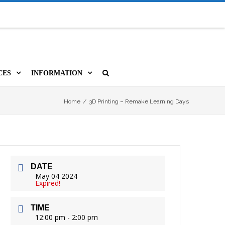
CES
INFORMATION
MS
A LIBRARY CARD
ORLA NEWSLETTER
SOURCES
Home
/
3D Printing – Remake Learning Days
PUTERS & WIFI
JOBS
T, COPY, FAX & MORE
LOCAL RESOURCES
DATE
VER
M BOOKINGS
HISTORICAL RESEARCH
ORE
May 04 2024
Expired!
ISTIVE TECHNOLOGY
VOLUNTEERING
TIME
 ORLA
HIDDEN HERITAGE
12:00 pm - 2:00 pm