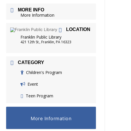
FRIENDS OF THE LIBRARY
MORE INFO
READING
More Information
DISTRICT LIBRARIES
LOCATION
Franklin Public Library
421 12th St., Franklin, PA 16323
CATEGORY
Children's Program
Event
Teen Program
More Information