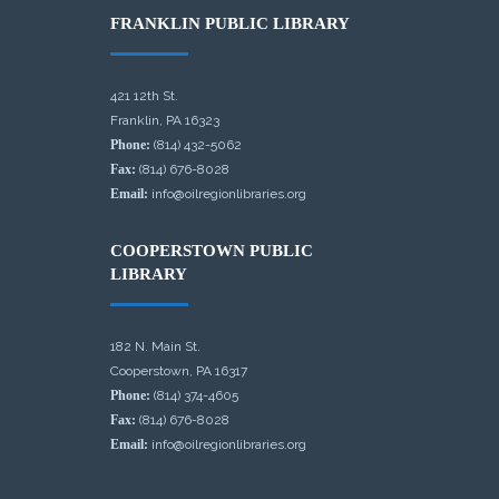
FRANKLIN PUBLIC LIBRARY
421 12th St.
Franklin, PA 16323
Phone:
(814) 432-5062
Fax:
(814) 676-8028
Email:
info@oilregionlibraries.org
COOPERSTOWN PUBLIC
LIBRARY
182 N. Main St.
Cooperstown, PA 16317
Phone:
(814) 374-4605
Fax:
(814) 676-8028
Email:
info@oilregionlibraries.org