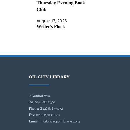
Thursday Evening Book
Club
August 17, 2026
Writer’s Flock
OIL CITY LIBRARY
2 Central Ave.
Oil City, PA 16301
Phone:
(814) 678-3072
Fax:
(814) 676-8028
Email:
info@oilregionlibraries.org