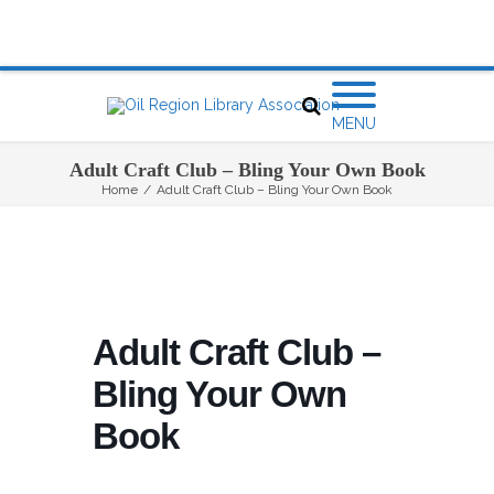
MENU
Adult Craft Club – Bling Your Own Book
Home
/
Adult Craft Club – Bling Your Own Book
Adult Craft Club –
Bling Your Own
Book