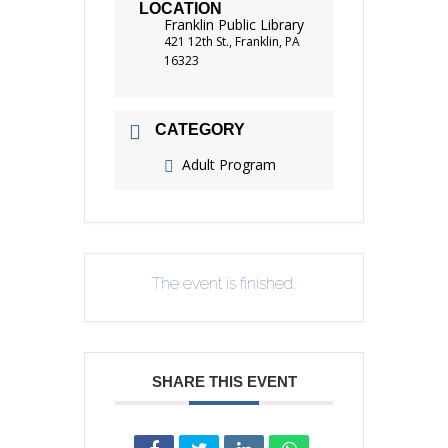
LOCATION
Franklin Public Library
421 12th St., Franklin, PA
16323
CATEGORY
Adult Program
The event is finished.
SHARE THIS EVENT