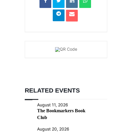
RELATED EVENTS
August 11, 2026
The Bookmarkers Book
Club
August 20, 2026