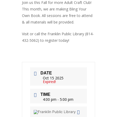
Join us this Fall for more Adult Craft Club!
This month, we are making Bling Your
Own Book. All sessions are free to attend
& all materials will be provided.
Visit or call the Franklin Public Library (814-
432-5062) to register today!
DATE
Oct 15 2025
Expired!
TIME
4:00 pm - 5:00 pm