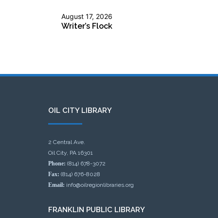
August 17, 2026
Writer’s Flock
OIL CITY LIBRARY
2 Central Ave.
Oil City, PA 16301
Phone:
(814) 678-3072
Fax:
(814) 676-8028
Email:
info@oilregionlibraries.org
FRANKLIN PUBLIC LIBRARY