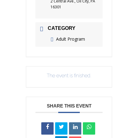
2 Central Ave., Oil City, PA
16301
CATEGORY
Adult Program
The event is finished.
SHARE THIS EVENT