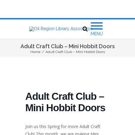
MENU
Adult Craft Club – Mini Hobbit Doors
Home
/
Adult Craft Club – Mini Hobbit Doors
Adult Craft Club –
Mini Hobbit Doors
Join us this Spring for more Adult Craft
Club! This month, we are making Mini