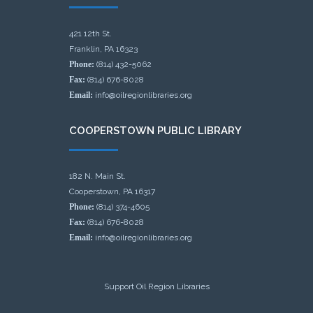
421 12th St.
Franklin, PA 16323
Phone:
(814) 432-5062
Fax:
(814) 676-8028
Email:
info@oilregionlibraries.org
COOPERSTOWN PUBLIC LIBRARY
182 N. Main St.
Cooperstown, PA 16317
Phone:
(814) 374-4605
Fax:
(814) 676-8028
Email:
info@oilregionlibraries.org
Support Oil Region Libraries