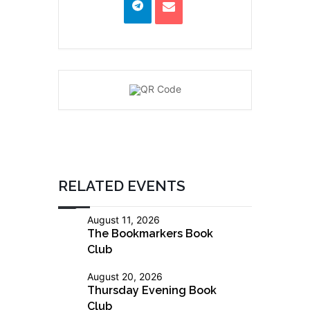
RELATED EVENTS
August 11, 2026
The Bookmarkers Book
Club
August 20, 2026
Thursday Evening Book
Club