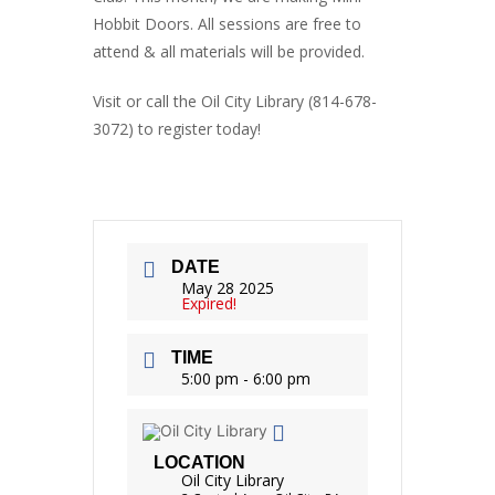
Hobbit Doors. All sessions are free to
attend & all materials will be provided.
Visit or call the Oil City Library (814-678-
3072) to register today!
DATE
May 28 2025
Expired!
TIME
5:00 pm - 6:00 pm
LOCATION
Oil City Library