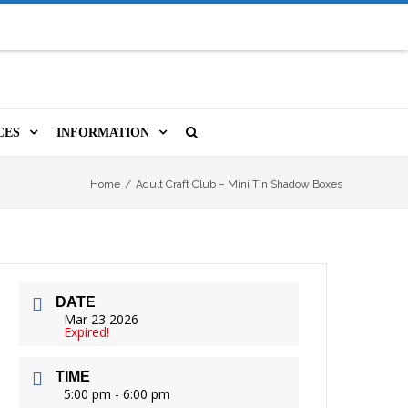
CES
INFORMATION
MS
A LIBRARY CARD
ORLA NEWSLETTER
SOURCES
Home
/
Adult Craft Club – Mini Tin Shadow Boxes
PUTERS & WIFI
JOBS
T, COPY, FAX & MORE
LOCAL RESOURCES
DATE
VER
M BOOKINGS
HISTORICAL RESEARCH
ORE
Mar 23 2026
Expired!
ISTIVE TECHNOLOGY
VOLUNTEERING
TIME
 ORLA
HIDDEN HERITAGE
5:00 pm - 6:00 pm