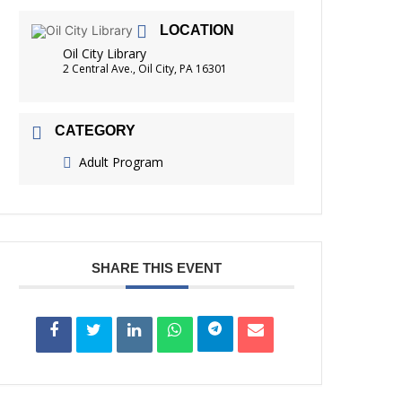
FRIENDS OF THE LIBRARY
LOCATION
READING
Oil City Library
DISTRICT LIBRARIES
2 Central Ave., Oil City, PA 16301
CATEGORY
Adult Program
SHARE THIS EVENT