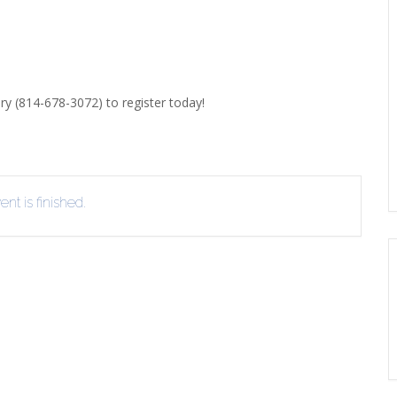
ERLIBRARY LOANS (ILL)
THE WINTER OF READING
THE WINTER OF 
VIEW OR RECOMMEND A
OK
ary (814-678-3072) to register today!
nt is finished.