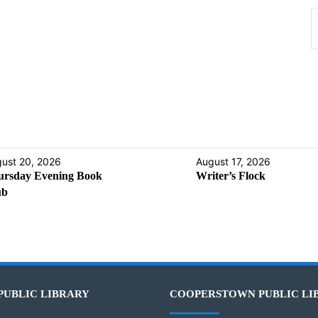
ust 20, 2026
August 17, 2026
ursday Evening Book
Writer’s Flock
ub
PUBLIC LIBRARY
COOPERSTOWN PUBLIC LI