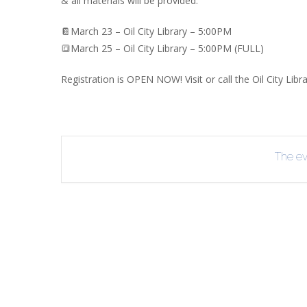
& all materials will be provided.
INT
📔March 23 – Oil City Library – 5:00PM
RE
🔳March 25 – Oil City Library – 5:00PM (FULL)
BO
Registration is OPEN NOW! Visit or call the Oil City Libr
The eve