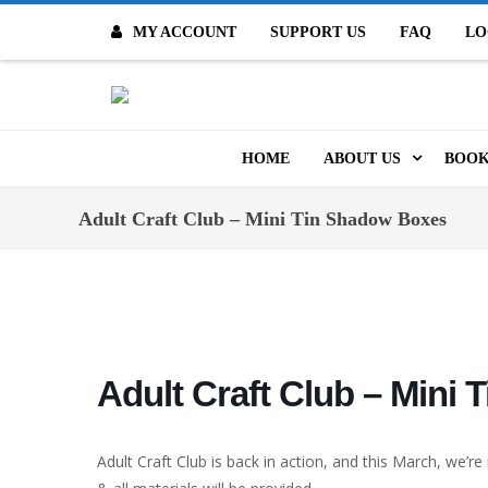
MY ACCOUNT
SUPPORT US
FAQ
LO
O
HOME
ABOUT US
BOOK
MISSION & VALUES
ONL
Adult Craft Club – Mini Tin Shadow Boxes
CONTACT US
KID
STAFF
TOO
MO
POLICIES
Adult Craft Club – Mini
DIG
HISTORY
ARC
Adult Craft Club is back in action, and this March, we’r
BOARD OF DIRECT