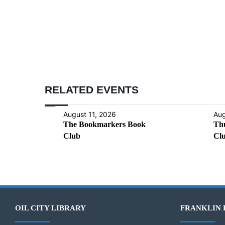
RELATED EVENTS
August 11, 2026
Aug
The Bookmarkers Book
Th
Club
Cl
OIL CITY LIBRARY
FRANKLIN 