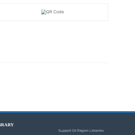
BRARY
Support Oil Region Libraries