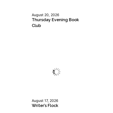
August 20, 2026
Thursday Evening Book
Club
August 17, 2026
Writer’s Flock