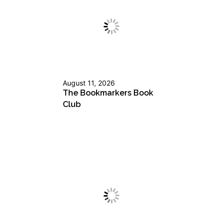
August 11, 2026
The Bookmarkers Book
Club