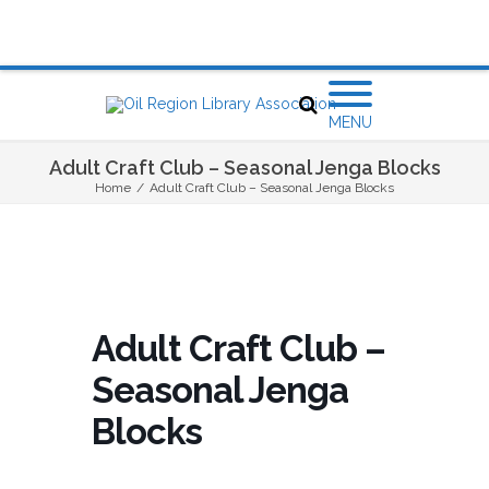
MENU
Adult Craft Club – Seasonal Jenga Blocks
Home
/
Adult Craft Club – Seasonal Jenga Blocks
Adult Craft Club –
Seasonal Jenga
Blocks