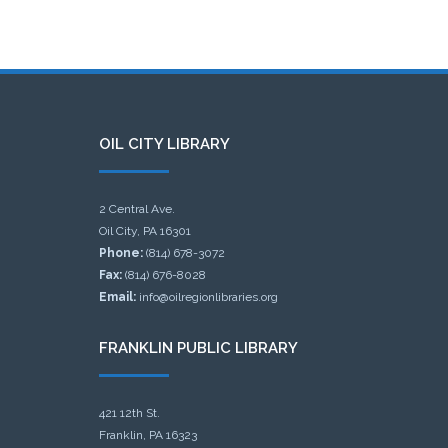
OIL CITY LIBRARY
2 Central Ave.
Oil City, PA 16301
Phone:
(814) 678-3072
Fax:
(814) 676-8028
Email:
info@oilregionlibraries.org
FRANKLIN PUBLIC LIBRARY
421 12th St.
Franklin, PA 16323