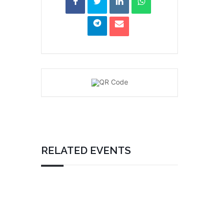
RELATED EVENTS