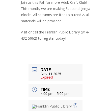
Join us this Fall for more Adult Craft Club!
This month, we are making Seasonal Jenga
Blocks. All sessions are free to attend & all
materials will be provided.
Visit or call the Franklin Public Library (814-
432-5062) to register today!
DATE
Nov 11 2025
Expired!
TIME
4:00 pm - 5:00 pm