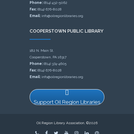
Phone:
(814) 432-5062
Fax:
(814) 676-8028
Email:
info@oilregionlibraries.org
COOPERSTOWN PUBLIC LIBRARY
182 N. Main St.
Cooperstown, PA 16317
Phone:
(814) 374-4605
Fax:
(814) 676-8028
Email:
info@oilregionlibraries.org
Support Oil Region Libraries
Oil Region Library Association, ©2026