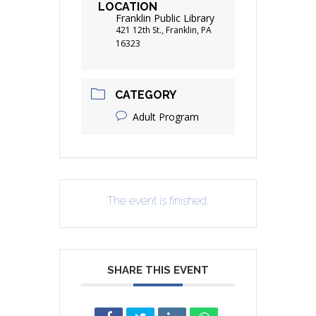
LOCATION
Franklin Public Library
421 12th St., Franklin, PA
16323
CATEGORY
Adult Program
The event is finished.
SHARE THIS EVENT