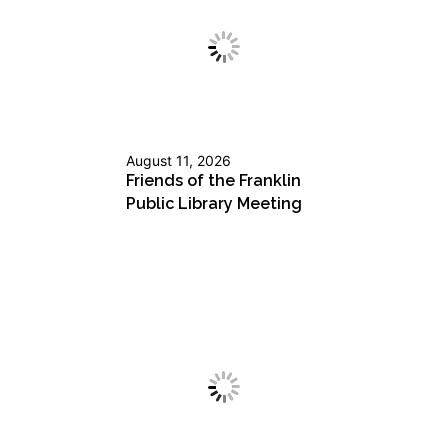
August 11, 2026
Friends of the Franklin
Public Library Meeting