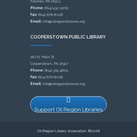
Franklin, PA 16323
Phone:
(814) 432-5062
Fax:
(814) 676-8028
Email:
info@oilregionlibraries.org
COOPERSTOWN PUBLIC LIBRARY
182 N. Main St.
Cooperstown, PA 16317
Phone:
(814) 374-4605
Fax:
(814) 676-8028
Email:
info@oilregionlibraries.org
Support Oil Region Libraries
Oil Region Library Association, ©2026