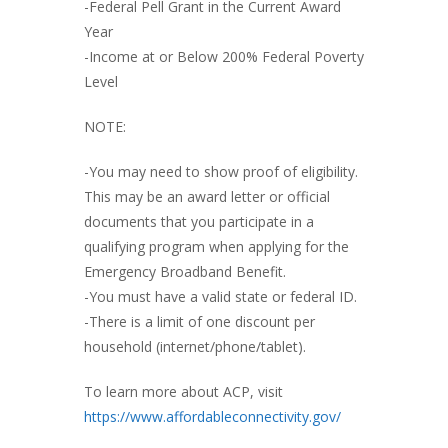
-Federal Pell Grant in the Current Award
Year
-Income at or Below 200% Federal Poverty
Level
NOTE:
-You may need to show proof of eligibility.
This may be an award letter or official
documents that you participate in a
qualifying program when applying for the
Emergency Broadband Benefit.
-You must have a valid state or federal ID.
-There is a limit of one discount per
household (internet/phone/tablet).
To learn more about ACP, visit
https://www.affordableconnectivity.gov/