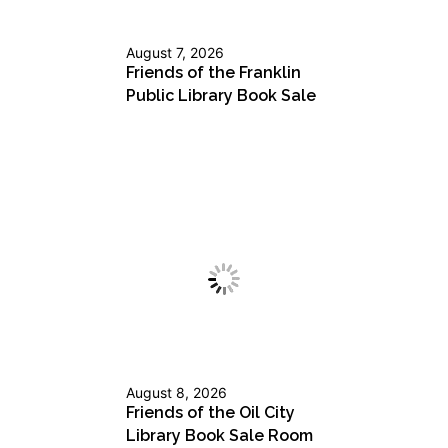
August 7, 2026
Friends of the Franklin
Public Library Book Sale
August 8, 2026
Friends of the Oil City
Library Book Sale Room