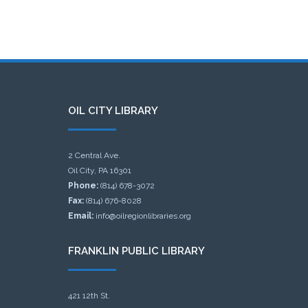
OIL CITY LIBRARY
2 Central Ave.
Oil City, PA 16301
Phone:
(814) 678-3072
Fax:
(814) 676-8028
Email:
info@oilregionlibraries.org
FRANKLIN PUBLIC LIBRARY
421 12th St.