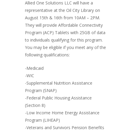
Allied One Solutions LLC will have a
representative at the Oil City Library on
August 15th & 16th from 10AM – 2PM.
They will provide Affordable Connectivity
Program (ACP) Tablets with 25GB of data
to individuals qualifying for this program.
You may be eligible if you meet any of the
following qualifications:
-Medicaid
-WIC
-Supplemental Nutrition Assistance
Program (SNAP)
-Federal Public Housing Assistance
(Section 8)
-Low Income Home Energy Assistance
Program (LIHEAP)
-Veterans and Survivors Pension Benefits