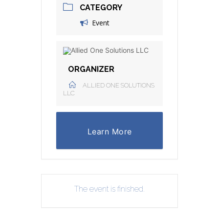
CATEGORY
Event
ORGANIZER
ALLIED ONE SOLUTIONS
LLC
Learn More
The event is finished.