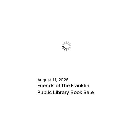
August 11, 2026
Friends of the Franklin
Public Library Book Sale