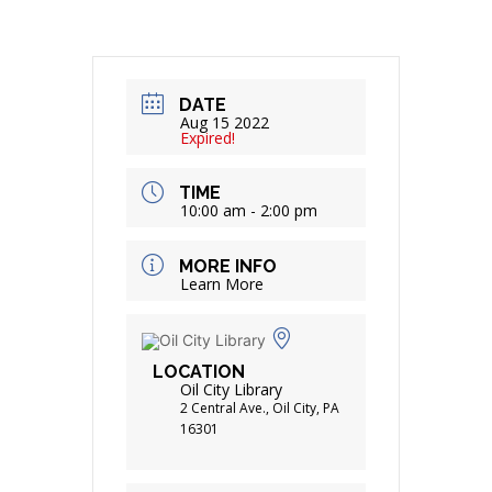
DATE
Aug 15 2022
Expired!
TIME
10:00 am - 2:00 pm
MORE INFO
Learn More
LOCATION
Oil City Library
2 Central Ave., Oil City, PA
16301