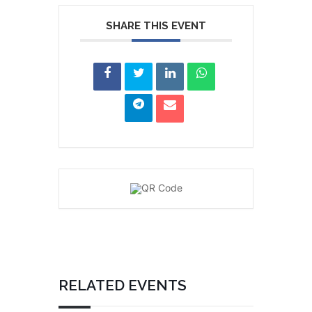
SHARE THIS EVENT
RELATED EVENTS