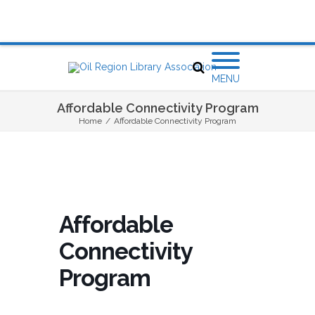
MENU
Affordable Connectivity Program
Home
/
Affordable Connectivity Program
Affordable
Connectivity
Program