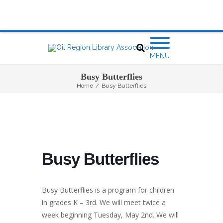
MENU
Busy Butterflies
Home
/
Busy Butterflies
Busy Butterflies
Busy Butterflies is a program for children
in grades K – 3rd. We will meet twice a
week beginning Tuesday, May 2nd. We will