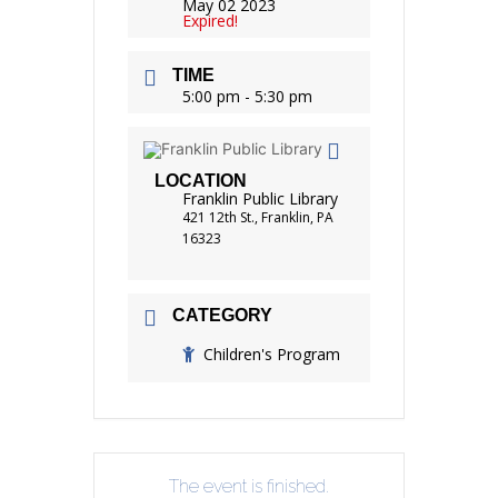
May 02 2023
Expired!
TIME
5:00 pm - 5:30 pm
LOCATION
Franklin Public Library
421 12th St., Franklin, PA
16323
CATEGORY
Children's Program
The event is finished.