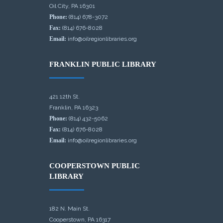
Oil City, PA 16301
Phone:
(814) 678-3072
Fax:
(814) 676-8028
Email:
info@oilregionlibraries.org
FRANKLIN PUBLIC LIBRARY
421 12th St.
Franklin, PA 16323
Phone:
(814) 432-5062
Fax:
(814) 676-8028
Email:
info@oilregionlibraries.org
COOPERSTOWN PUBLIC
LIBRARY
182 N. Main St.
Cooperstown, PA 16317