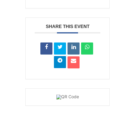
SHARE THIS EVENT