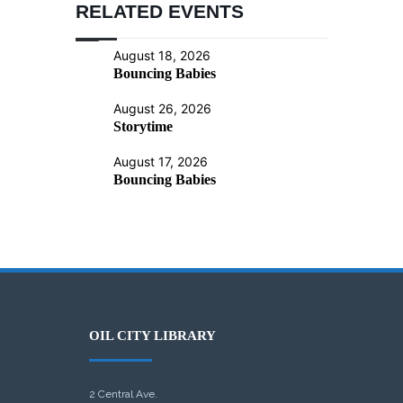
RELATED EVENTS
August 18, 2026
Bouncing Babies
August 26, 2026
Storytime
August 17, 2026
Bouncing Babies
OIL CITY LIBRARY
2 Central Ave.