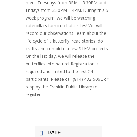
meet Tuesdays from 5PM – 5:30PM and
Fridays from 3:30PM – 4PM. During this 5
week program, we will be watching
caterpillars turn into butterflies! We will
record our observations, learn about the
life cycle of a butterfly, read stories, do
crafts and complete a few STEM projects.
On the last day, we will release the
butterflies into nature! Registration is
required and limited to the first 24
participants. Please call (814) 432-5062 or
stop by the Franklin Public Library to
register!
DATE