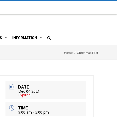
S
INFORMATION
URCES
 LIBRARY CARD
ORLA NEWSLETTER
Home
/
Christmas Past
TERS & WIFI
JOBS
 COPY, FAX & MORE
LOCAL RESOURCES
DATE
RE
R
BOOKINGS
HISTORICAL RESEARCH
Dec 04 2021
Expired!
TIVE TECHNOLOGY
VOLUNTEERING
RLA
TIME
9:00 am - 3:00 pm
HIDDEN HERITAGE