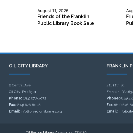
August 11, 2026
Aug
Friends of the Franklin
Fri
Public Library Book Sale
Pu
OIL CITY LIBRARY
FRANKLIN P
2 Central Ave.
421 12th St.
Oil City, PA 16301
Franklin, PA 163
Phone:
(814) 678-3072
Phone:
(814) 4
Fax:
(814) 676-8028
Fax:
(814) 676-8
Email:
info@oilregionlibraries.org
Email:
info@oilr
Oil Region Library Association, ©2026