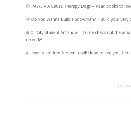
🐶 PAWS 4 A Cause Therapy Dogs – Read books to loca
R
B
☃️ Do You Wanna Build a Snowman? – Build your very 
❄️ Oil City Student Art Show – Come check out the amaz
recently!
All events are free & open to all! Hope to see you there
The eve