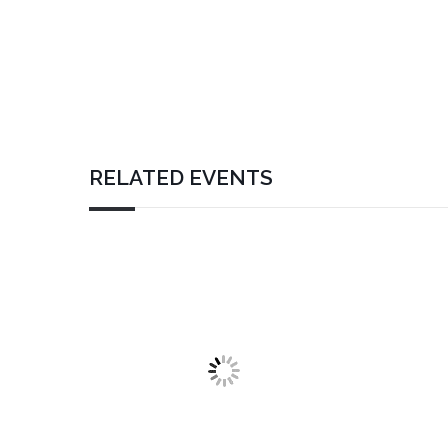
RELATED EVENTS