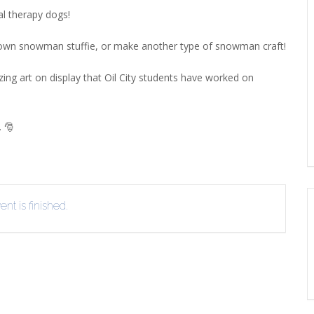
l therapy dogs!
EVIEW OR RECOMMEND A
THE WINTER OF READING
THE WINTER OF RE
OOK
own snowman stuffie, or make another type of snowman craft!
ing art on display that Oil City students have worked on
. 🎅
nt is finished.