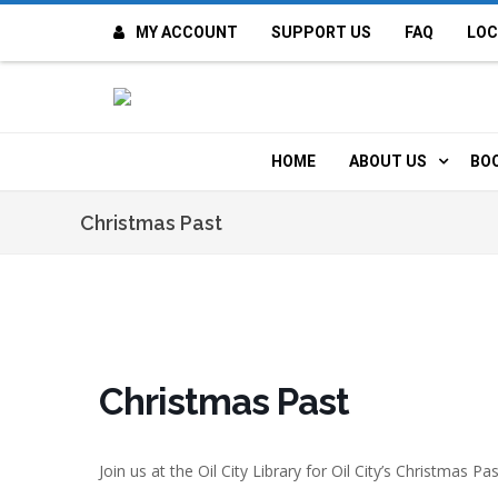
MY ACCOUNT
SUPPORT US
FAQ
LOC
OI
F
HOME
ABOUT US
BO
H
MISSION & VALUE
O
Christmas Past
CONTACT US
K
STAFF
T
POLICIES
D
Christmas Past
HISTORY
A
Join us at the Oil City Library for Oil City’s Christmas P
BOARD OF DIREC
I