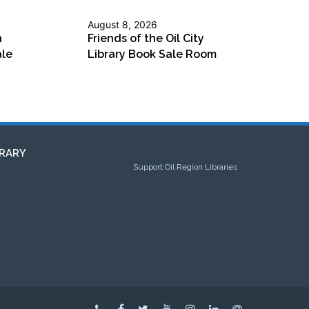
August 8, 2026
n
Friends of the Oil City
ale
Library Book Sale Room
RARY
Support Oil Region Libraries