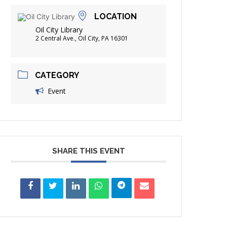
FRIENDS OF THE LIBRARY
LOCATION
ADING
Oil City Library
DISTRICT LIBRARIES
2 Central Ave., Oil City, PA 16301
CATEGORY
Event
SHARE THIS EVENT