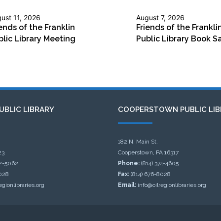
ust 11, 2026
August 7, 2026
ends of the Franklin
Friends of the Frankli
blic Library Meeting
Public Library Book S
UBLIC LIBRARY
COOPERSTOWN PUBLIC LIB
182 N. Main St.
23
Cooperstown, PA 16317
32-5062
Phone:
(814) 374-4605
028
Fax:
(814) 676-8028
egionlibraries.org
Email:
info@oilregionlibraries.org