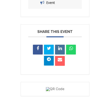
Event
SHARE THIS EVENT