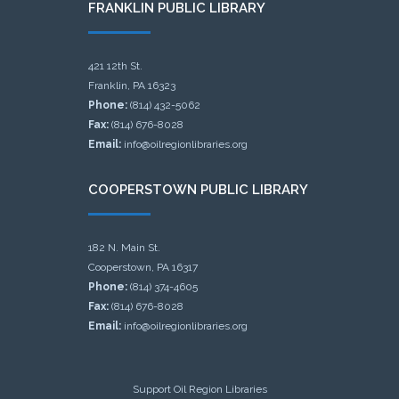
FRANKLIN PUBLIC LIBRARY
421 12th St.
Franklin, PA 16323
Phone:
(814) 432-5062
Fax:
(814) 676-8028
Email:
info@oilregionlibraries.org
COOPERSTOWN PUBLIC LIBRARY
182 N. Main St.
Cooperstown, PA 16317
Phone:
(814) 374-4605
Fax:
(814) 676-8028
Email:
info@oilregionlibraries.org
Support Oil Region Libraries