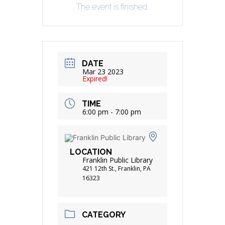
The event is finished.
DATE
Mar 23 2023
Expired!
TIME
6:00 pm - 7:00 pm
LOCATION
Franklin Public Library
421 12th St., Franklin, PA
16323
CATEGORY