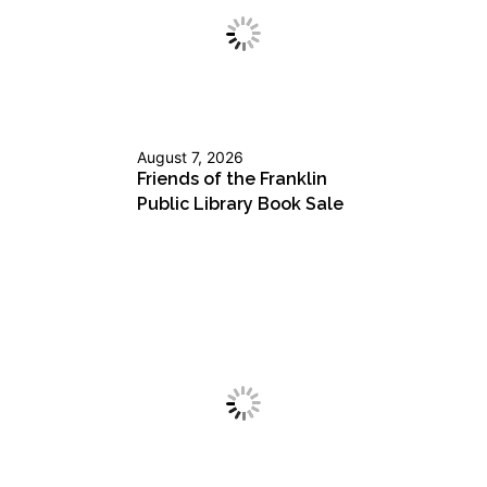
August 7, 2026
Friends of the Franklin
Public Library Book Sale