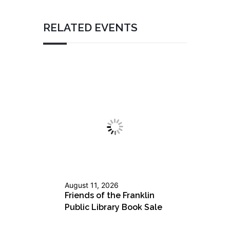
RELATED EVENTS
August 11, 2026
Friends of the Franklin
Public Library Book Sale