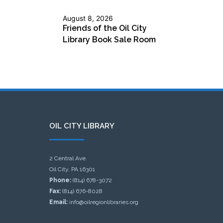
August 8, 2026
Friends of the Oil City
Library Book Sale Room
OIL CITY LIBRARY
2 Central Ave.
Oil City, PA 16301
Phone:
(814) 678-3072
Fax:
(814) 676-8028
Email:
info@oilregionlibraries.org