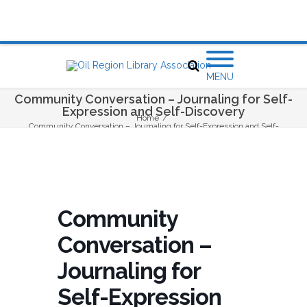
MENU
Community Conversation – Journaling for Self-
Expression and Self-Discovery
Home
/
Community Conversation – Journaling for Self-Expression and Self-
Discovery
Community
Conversation –
Journaling for
Self-Expression