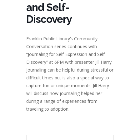
and Self-
Discovery
Franklin Public Library’s Community
Conversation series continues with
“Journaling for Self-Expression and Self-
Discovery” at 6PM with presenter Jill Harry.
Journaling can be helpful during stressful or
difficult times but is also a special way to
capture fun or unique moments. Jill Harry
will discuss how journaling helped her
during a range of experiences from
traveling to adoption.