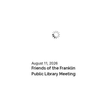
August 11, 2026
Friends of the Franklin
Public Library Meeting