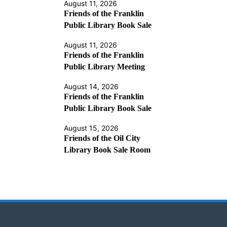
August 11, 2026
Friends of the Franklin
Public Library Book Sale
August 11, 2026
Friends of the Franklin
Public Library Meeting
August 14, 2026
Friends of the Franklin
Public Library Book Sale
August 15, 2026
Friends of the Oil City
Library Book Sale Room