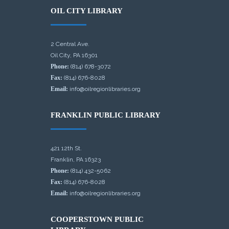
OIL CITY LIBRARY
2 Central Ave.
Oil City, PA 16301
Phone:
(814) 678-3072
Fax:
(814) 676-8028
Email:
info@oilregionlibraries.org
FRANKLIN PUBLIC LIBRARY
421 12th St.
Franklin, PA 16323
Phone:
(814) 432-5062
Fax:
(814) 676-8028
Email:
info@oilregionlibraries.org
COOPERSTOWN PUBLIC