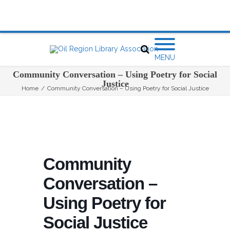
MENU
Community Conversation – Using Poetry for Social
Justice
Home
/
Community Conversation – Using Poetry for Social Justice
Community
Conversation –
Using Poetry for
Social Justice