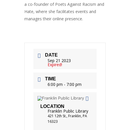
a co-founder of Poets Against Racism and
Hate, where she facilitates events and
manages their online presence.
DATE
Sep 21 2023
Expired!
TIME
6:00 pm - 7:00 pm
LOCATION
Franklin Public Library
421 12th St., Franklin, PA
16323