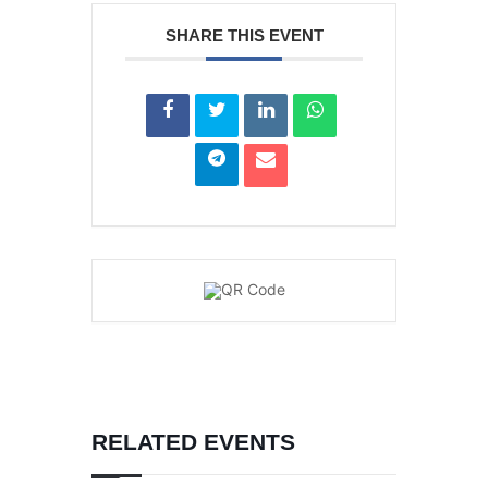
SHARE THIS EVENT
RELATED EVENTS