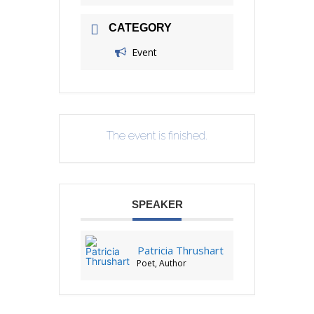
CATEGORY
Event
The event is finished.
SPEAKER
Patricia Thrushart
Poet, Author