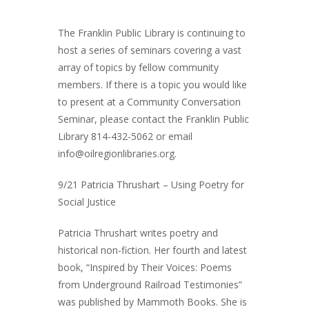
The Franklin Public Library is continuing to
host a series of seminars covering a vast
array of topics by fellow community
members. If there is a topic you would like
to present at a Community Conversation
Seminar, please contact the Franklin Public
Library 814-432-5062 or email
info@oilregionlibraries.org.
9/21 Patricia Thrushart – Using Poetry for
Social Justice
Patricia Thrushart writes poetry and
historical non-fiction. Her fourth and latest
book, “Inspired by Their Voices: Poems
from Underground Railroad Testimonies”
was published by Mammoth Books. She is